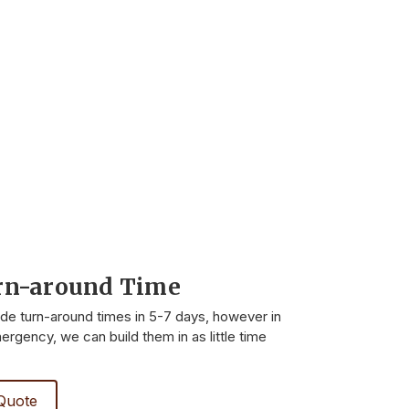
rn-around Time
ide turn-around times in 5-7 days, however in
rgency, we can build them in as little time
Quote