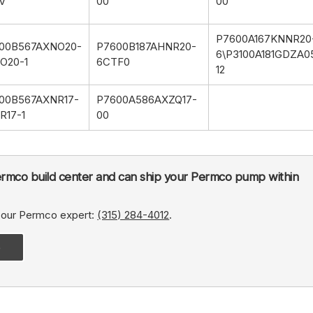
V
00
00
P7600A167KNNR20
00B567AXNO20-
P7600B187AHNR20-
6\P3100A181GDZA0
O20-1
6CTF0
12
00B567AXNR17-
P7600A586AXZQ17-
R17-1
00
rmco build center and can ship your Permco pump within
, our Permco expert:
(315) 284-4012
.
e