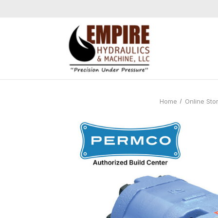
Home
Online Sto