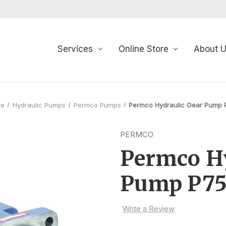
Services
Online Store
About 
re
Hydraulic Pumps
Permco Pumps
Permco Hydraulic Gear Pump 
PERMCO
Permco Hy
Pump P75
Write a Review