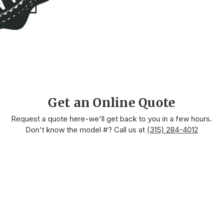
Get an Online Quote
Request a quote here-we'll get back to you in a few hours.
Don't know the model #? Call us at
(315) 284-4012