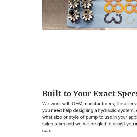
Built to Your Exact Spec
We work with OEM manufacturers, Resellers o
you need help designing a hydraulic system, o
what size or style of pump to use in your appli
sales team and we will be glad to assist you
can.