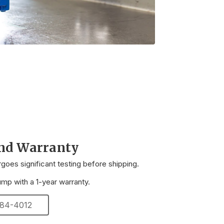
and Warranty
oes significant testing before shipping.
p with a 1-year warranty.
 284-4012