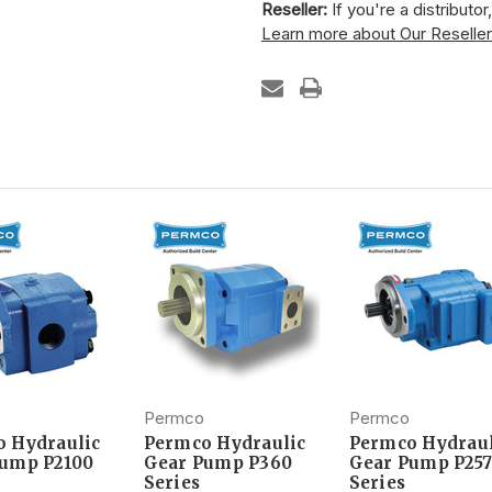
Reseller:
If you're a distributo
Learn more about Our Reselle
Permco
Permco
 Hydraulic
Permco Hydraulic
Permco Hydraul
Pump P2100
Gear Pump P360
Gear Pump P257
Series
Series