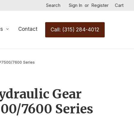
Search
Sign In
or
Register
Cart
Us
Contact
Call: (315) 284-4012
P7500/7600 Series
draulic Gear
00/7600 Series