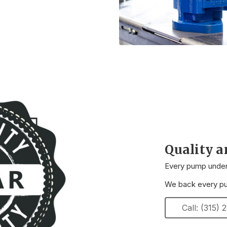
Quality 
Every pump underg
We back every pum
Call: (315)