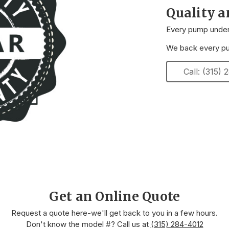
Quality 
Every pump underg
We back every pum
Call: (315)
Get an Online Quote
Request a quote here-we'll get back to you in a few hours.
Don't know the model #? Call us at
(315) 284-4012