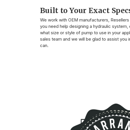
Built to Your Exact Spec
We work with OEM manufacturers, Resellers o
you need help designing a hydraulic system, o
what size or style of pump to use in your appli
sales team and we will be glad to assist you
can.