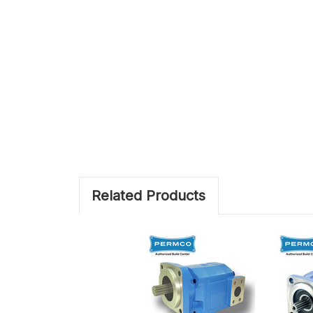
Related Products