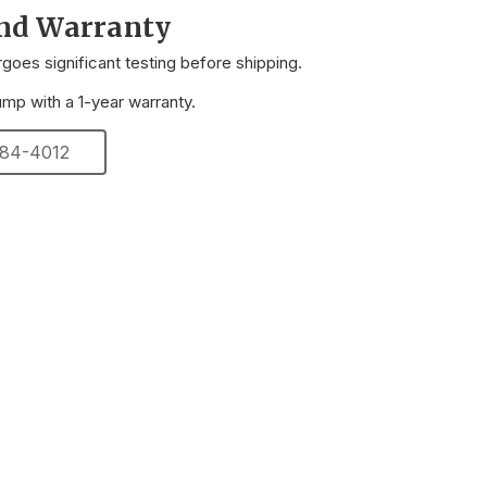
and Warranty
oes significant testing before shipping.
p with a 1-year warranty.
 284-4012