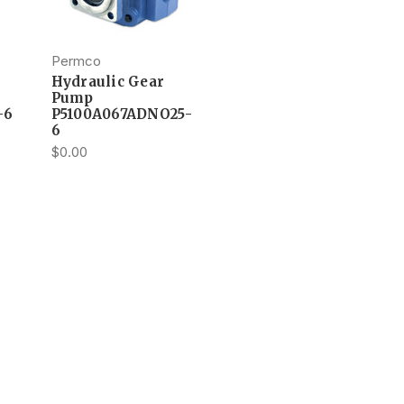
Permco
Hydraulic Gear
Pump
-6
P5100A067ADNO25-
6
$0.00