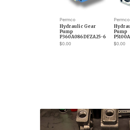
Permco
Permco
Hydraulic Gear
Hydrau
Pump
Pump
P360A086DFZA25-6
P5100
$0.00
$0.00