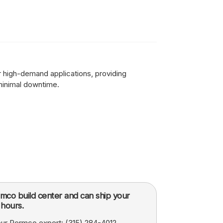
for high-demand applications, providing
minimal downtime.
mco build center and can ship your
hours.
 our Permco expert:
(315) 284-4012
.