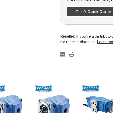
Get A Quick Quote
Reseller:
If you're a distributo
for reseller discount.
Learn mo