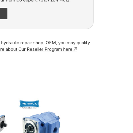
r, hydraulic repair shop, OEM, you may qualify
re about Our Reseller Program here