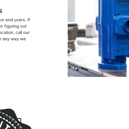
s
r end users. If
r figuring out
cation, call our
 in any way we