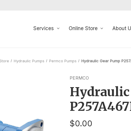
Services
Online Store
About 
Store
Hydraulic Pumps
Permco Pumps
Hydraulic Gear Pump P25
PERMCO
Hydrauli
P257A46
$0.00