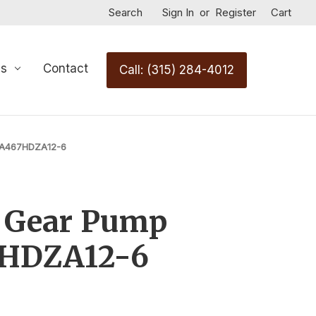
Search
Sign In
or
Register
Cart
Us
Contact
Call: (315) 284-4012
7A467HDZA12-6
c Gear Pump
7HDZA12-6