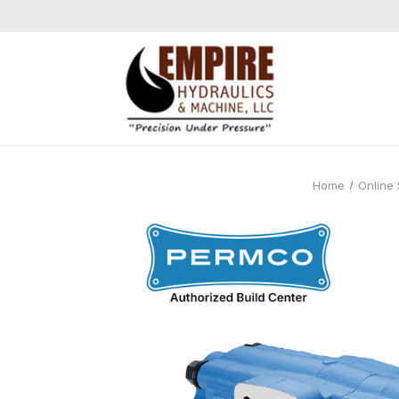
Home
Online 