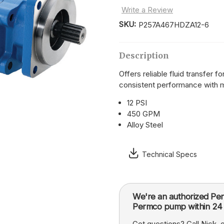
Write a Review
SKU:
P257A467HDZA12-6
Current
Stock:
Description
Offers reliable fluid transfer 
consistent performance with 
12 PSI
450 GPM
Alloy Steel
Technical Specs
We're an authorized Per
Permco pump within 24 
Got questions? Call Nick,