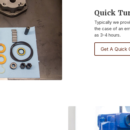
Quick Tu
Typically we prov
the case of an eme
as 3-4 hours.
Get A Quick 