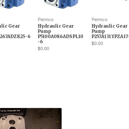
Permco
Permco
lic Gear
Hydraulic Gear
Hydraulic Gear
Pump
Pump
A267ADZK25-6
P5100A086ADSPL10
P257A131YPZA17
-6
$0.00
$0.00