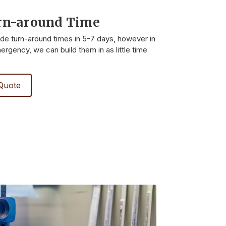
rn-around Time
ide turn-around times in 5-7 days, however in
rgency, we can build them in as little time
Quote