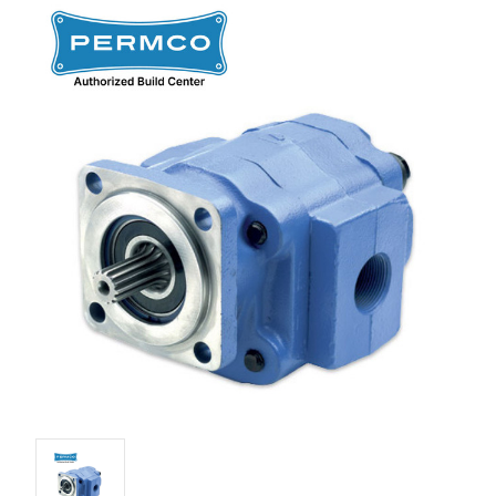
Stock: