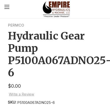
PERMCO
Hydraulic Gear
Pump
P5100A067ADNO25
6
$0.00
Write a Review
SKU:
P5100A067ADNO25-6
Current