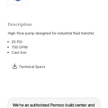
Description
High-flow pump designed for industrial fluid transfer.
25 PSI
700 GPM
Cast Iron
Technical Specs
We're an authorized Permco build center and