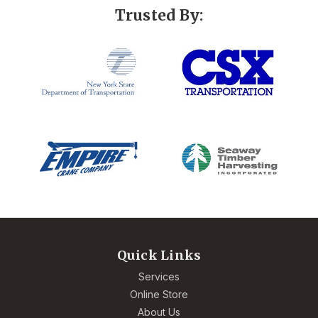
Trusted By:
Quick Links
Services
Online Store
About Us