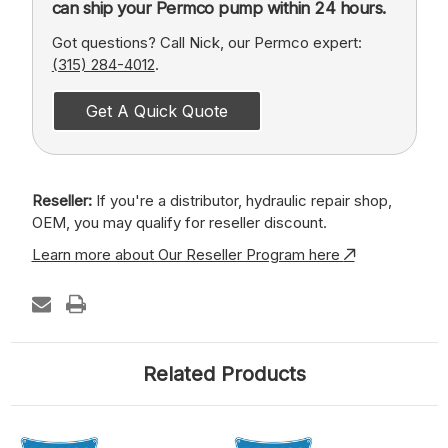
can ship your Permco pump within 24 hours.
Got questions? Call Nick, our Permco expert:
(315) 284-4012
.
Get A Quick Quote
Reseller:
If you're a distributor, hydraulic repair shop,
OEM, you may qualify for reseller discount.
Learn more about Our Reseller Program here
Related Products