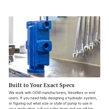
Built to Your Exact Specs
We work with OEM manufacturers, Resellers or end
users. If you need help designing a hydraulic system,
or figuring out what size or style of pump to use in
your application, call our sales team and we will be