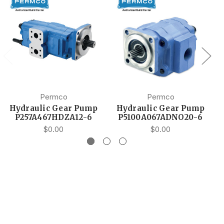
Permco
Permco
Hydraulic Gear Pump
Hydraulic Gear Pump
P257A467HDZA12-6
P5100A067ADNO20-6
$0.00
$0.00