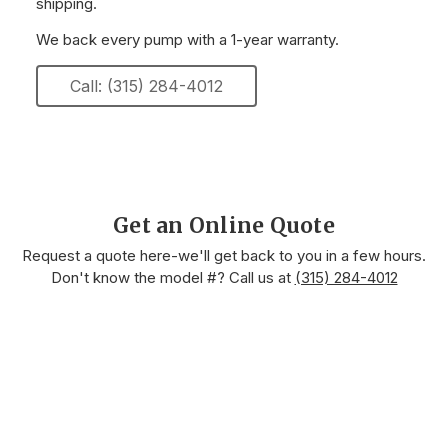
shipping.
We back every pump with a 1-year warranty.
Call: (315) 284-4012
Get an Online Quote
Request a quote here-we'll get back to you in a few hours.
Don't know the model #? Call us at
(315) 284-4012