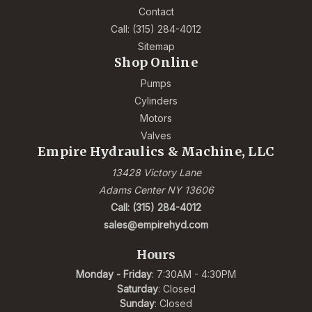
Contact
Call: (315) 284-4012
Sitemap
Shop Online
Pumps
Cylinders
Motors
Valves
Empire Hydraulics & Machine, LLC
13428 Victory Lane
Adams Center NY 13606
Call: (315) 284-4012
sales@empirehyd.com
Hours
Monday - Friday
: 7:30AM - 4:30PM
Saturday
: Closed
Sunday
: Closed