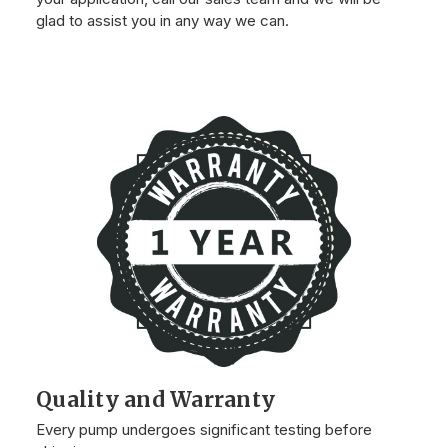
glad to assist you in any way we can.
Quality and Warranty
Every pump undergoes significant testing before