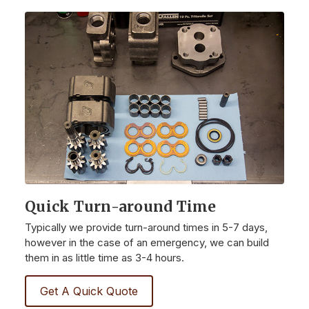
Quick Turn-around Time
Typically we provide turn-around times in 5-7 days,
however in the case of an emergency, we can build
them in as little time as 3-4 hours.
Get A Quick Quote