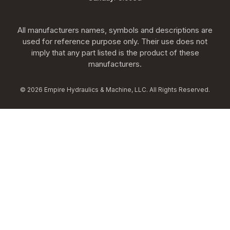
All manufacturers names, symbols and descriptions are
used for reference purpose only. Their use does not
imply that any part listed is the product of these
manufacturers.
© 2026 Empire Hydraulics & Machine, LLC. All Rights Reserved.