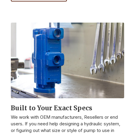
Built to Your Exact Specs
We work with OEM manufacturers, Resellers or end
users. If you need help designing a hydraulic system,
or figuring out what size or style of pump to use in