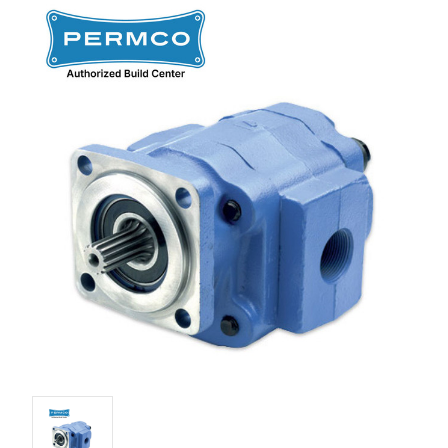
Stock: