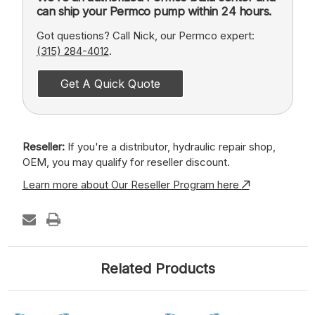
can ship your Permco pump within 24 hours.
Got questions? Call Nick, our Permco expert:
(315) 284-4012
.
Get A Quick Quote
Reseller:
If you're a distributor, hydraulic repair shop,
OEM, you may qualify for reseller discount.
Learn more about Our Reseller Program here
Related Products