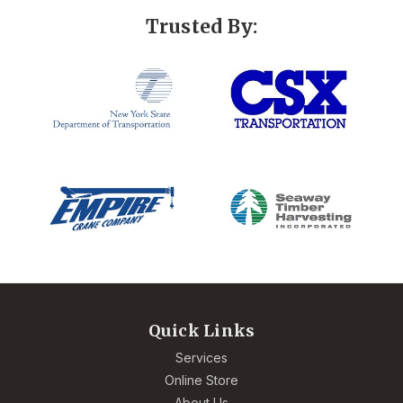
Trusted By:
Quick Links
Services
Online Store
About Us