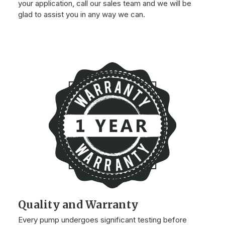
your application, call our sales team and we will be
glad to assist you in any way we can.
Quality and Warranty
Every pump undergoes significant testing before