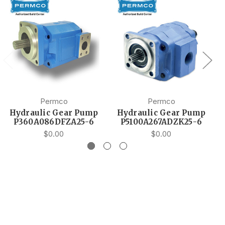
Permco
Permco
Hydraulic Gear Pump
Hydraulic Gear Pump
P360A086DFZA25-6
P5100A267ADZK25-6
$0.00
$0.00