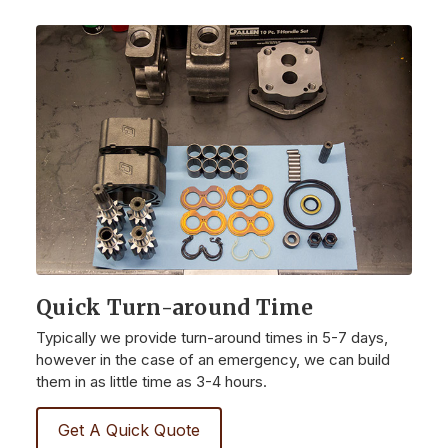
Quick Turn-around Time
Typically we provide turn-around times in 5-7 days,
however in the case of an emergency, we can build
them in as little time as 3-4 hours.
Get A Quick Quote