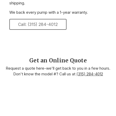
shipping.
We back every pump with a 1-year warranty.
Call: (315) 284-4012
Get an Online Quote
Request a quote here-we'll get back to you in a few hours.
Don't know the model #? Call us at
(315) 284-4012