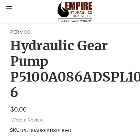
PERMCO
Hydraulic Gear
Pump
P5100A086ADSPL1
6
$0.00
Write a Review
SKU:
P5100A086ADSPL10-6
Current