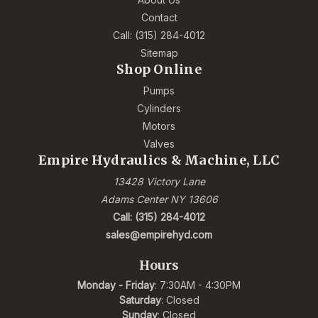
Contact
Call: (315) 284-4012
Sitemap
Shop Online
Pumps
Cylinders
Motors
Valves
Empire Hydraulics & Machine, LLC
13428 Victory Lane
Adams Center NY 13606
Call: (315) 284-4012
sales@empirehyd.com
Hours
Monday - Friday
: 7:30AM - 4:30PM
Saturday
: Closed
Sunday
: Closed