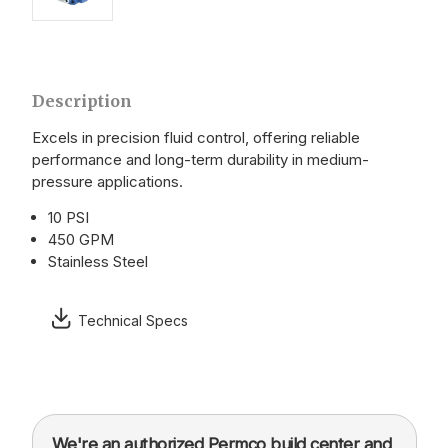
Description
Excels in precision fluid control, offering reliable
performance and long-term durability in medium-
pressure applications.
10 PSI
450 GPM
Stainless Steel
Technical Specs
We're an authorized Permco build center and