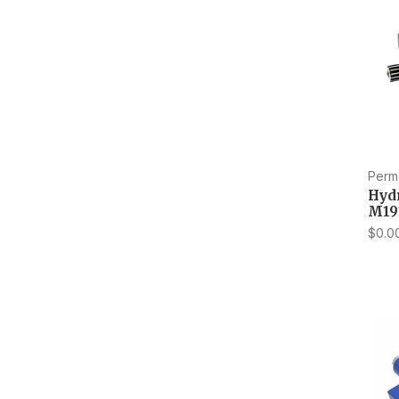
Perm
Hyd
M19
$0.0