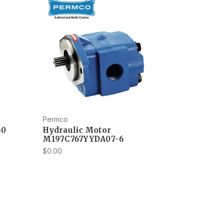
Permco
30
Hydraulic Motor
M197C767YYDA07-6
$0.00