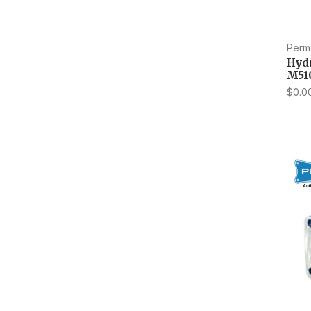
Perm
Hyd
M51
$0.0