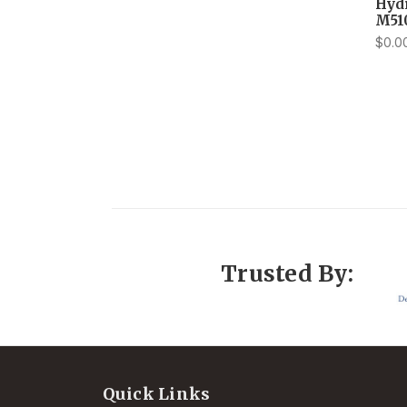
Hyd
M51
$0.0
Trusted By:
Quick Links