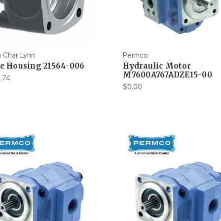
 Char Lynn
Permco
ve Housing 21564-006
Hydraulic Motor
M7600A767ADZE15-00
.74
$0.00