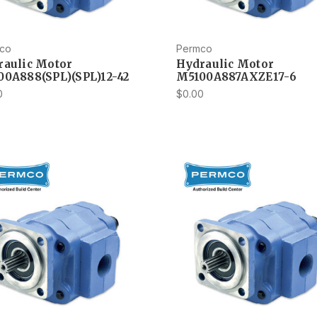
co
Permco
raulic Motor
Hydraulic Motor
00A888(SPL)(SPL)12-42
M5100A887AXZE17-6
0
$0.00