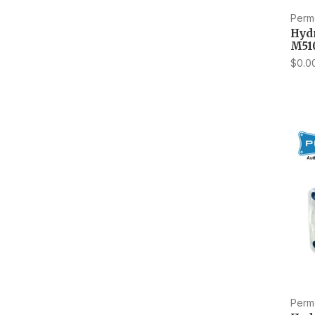
Perm
Hyd
M51
$0.0
Perm