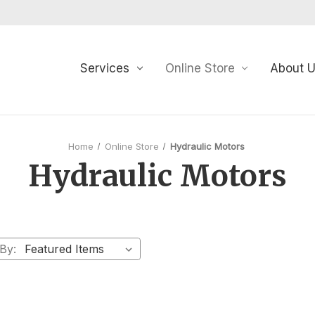
Services
Online Store
About 
Home
Online Store
Hydraulic Motors
Hydraulic Motors
 By: