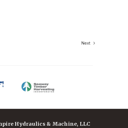
Next
pire Hydraulics & Machine, LLC