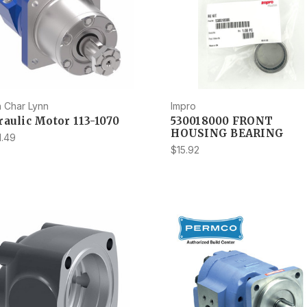
 Char Lynn
Impro
aulic Motor 113-1070
530018000 FRONT
HOUSING BEARING
1.49
$15.92