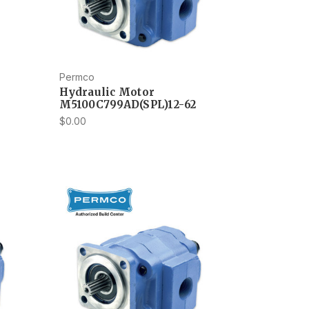
Permco
Hydraulic Motor
M5100C799AD(SPL)12-62
$0.00