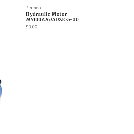
Permco
Hydraulic Motor
M5100A767ADZE25-00
$0.00