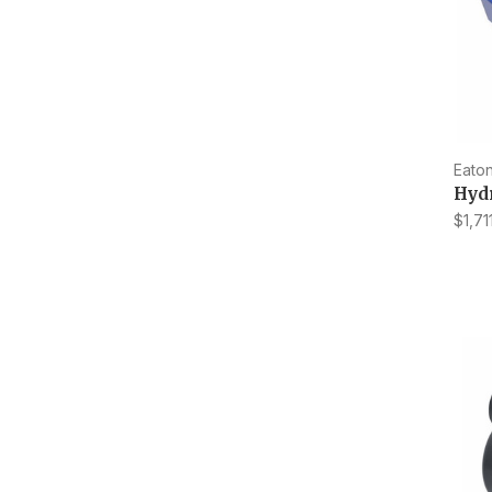
Eaton
Hydr
$1,71