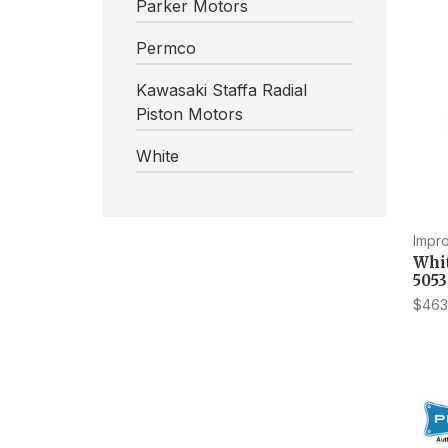
Parker Motors
Permco
Kawasaki Staffa Radial
Piston Motors
White
Impr
Whi
505
$463