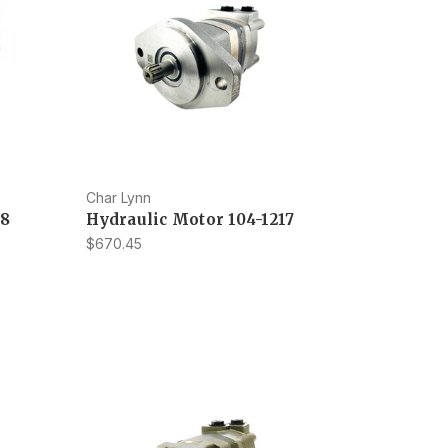
Char Lynn
28
Hydraulic Motor 104-1217
$670.45