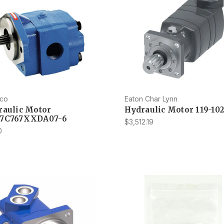
co
Eaton Char Lynn
raulic Motor
Hydraulic Motor 119-10
7C767XXDA07-6
$3,512.19
0