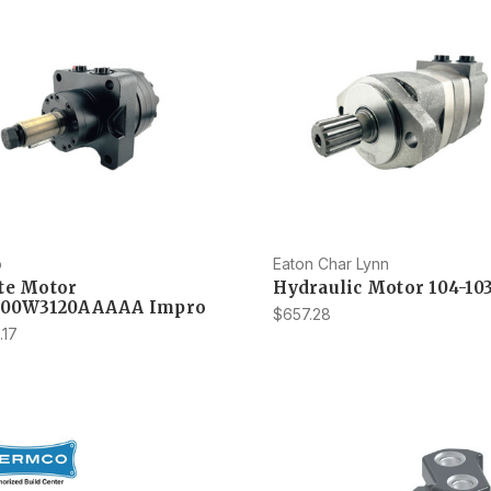
o
Eaton Char Lynn
te Motor
Hydraulic Motor 104-10
300W3120AAAAA Impro
$657.28
.17