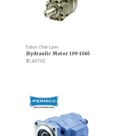
Eaton Char Lynn
Hydraulic Motor 109-1065
$1,407.02