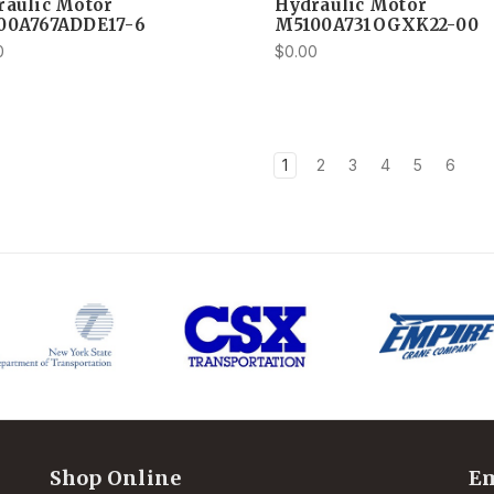
raulic Motor
Hydraulic Motor
00A767ADDE17-6
M5100A731OGXK22-00
0
$0.00
1
2
3
4
5
6
Shop Online
Em