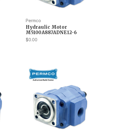
Permco
Hydraulic Motor
M5100A887ADNE12-6
$0.00