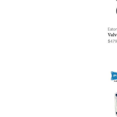
Eaton
Val
$479