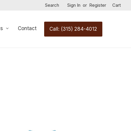
Search
Sign In
or
Register
Cart
Us
Contact
Call: (315) 284-4012