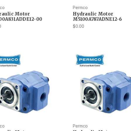
co
Permco
raulic Motor
Hydraulic Motor
00A831ADDE12-00
M5100A787ADNE12-6
0
$0.00
co
Permco