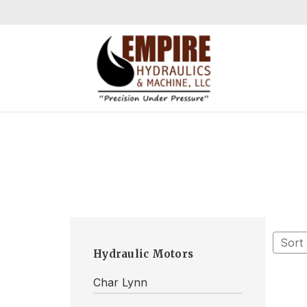
Sort
Hydraulic Motors
Char Lynn