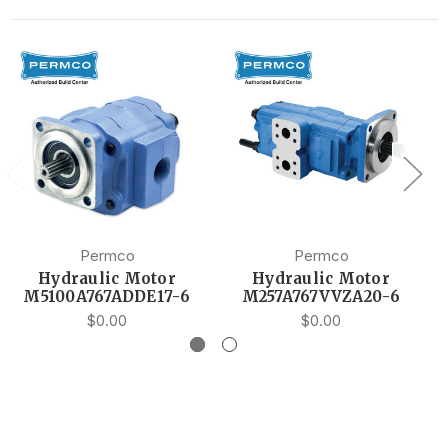
Permco
Permco
Hydraulic Motor
Hydraulic Motor
M5100A767ADDE17-6
M257A767VVZA20-6
$0.00
$0.00