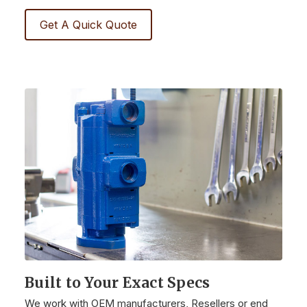
Get A Quick Quote
Built to Your Exact Specs
We work with OEM manufacturers, Resellers or end