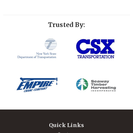
Trusted By:
Quick Links