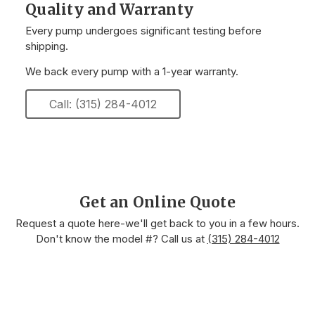
Quality and Warranty
Every pump undergoes significant testing before
shipping.
We back every pump with a 1-year warranty.
Call: (315) 284-4012
Get an Online Quote
Request a quote here-we'll get back to you in a few hours.
Don't know the model #? Call us at
(315) 284-4012