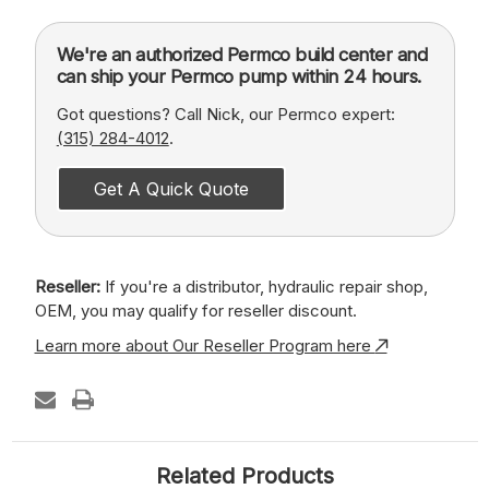
We're an authorized Permco build center and
can ship your Permco pump within 24 hours.
Got questions? Call Nick, our Permco expert:
(315) 284-4012
.
Get A Quick Quote
Reseller:
If you're a distributor, hydraulic repair shop,
OEM, you may qualify for reseller discount.
Learn more about Our Reseller Program here
Related Products