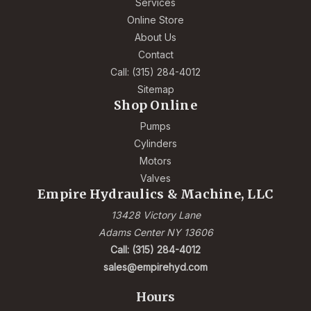
Services
Online Store
About Us
Contact
Call: (315) 284-4012
Sitemap
Shop Online
Pumps
Cylinders
Motors
Valves
Empire Hydraulics & Machine, LLC
13428 Victory Lane
Adams Center NY 13606
Call: (315) 284-4012
sales@empirehyd.com
Hours