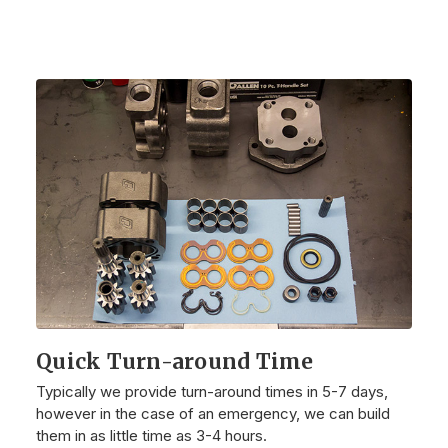
Quick Turn-around Time
Typically we provide turn-around times in 5-7 days,
however in the case of an emergency, we can build
them in as little time as 3-4 hours.