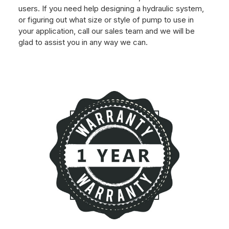
users. If you need help designing a hydraulic system,
or figuring out what size or style of pump to use in
your application, call our sales team and we will be
glad to assist you in any way we can.