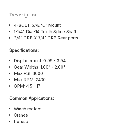
Description
4-BOLT, SAE 'C' Mount
1-1/4" Dia.-14 Tooth Spline Shaft
3/4" ORB X 3/4" ORB Rear ports
Specifications:
Displacement: 0.99 - 3.94
Gear Widths: 1.00" - 2.00"
Max PSI: 4000
Max RPM: 2400
GPM: 4.5 - 17
Common Applications:
Winch motors
Cranes
Refuse