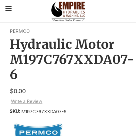
PERMCO
Hydraulic Motor
M197C767XXDA07-
6
$0.00
Write a Review
SKU:
M197C767XXDA07-6
Current
Stock: