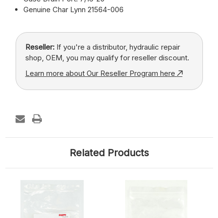
Genuine Char Lynn 21564-006
Reseller:
If you're a distributor, hydraulic repair
shop, OEM, you may qualify for reseller discount.
Learn more about Our Reseller Program here
Related Products