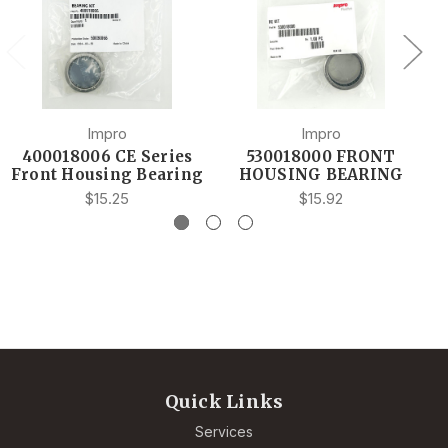
Impro
Impro
400018006 CE Series
530018000 FRONT
Front Housing Bearing
HOUSING BEARING
$15.25
$15.92
Quick Links
Services