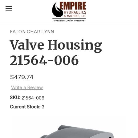
EATON CHAR LYNN
Valve Housing
21564-006
$479.74
Write a Review
SKU:
21564-006
Current Stock:
3