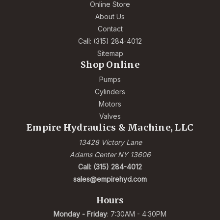
Online Store
About Us
Contact
Call: (315) 284-4012
Sitemap
Shop Online
Pumps
Cylinders
Motors
Valves
Empire Hydraulics & Machine, LLC
13428 Victory Lane
Adams Center NY 13606
Call: (315) 284-4012
sales@empirehyd.com
Hours
Monday - Friday
: 7:30AM - 4:30PM