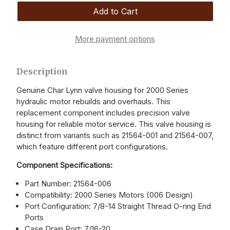
More payment options
Description
Genuine Char Lynn valve housing for 2000 Series
hydraulic motor rebuilds and overhauls. This
replacement component includes precision valve
housing for reliable motor service. This valve housing is
distinct from variants such as 21564-001 and 21564-007,
which feature different port configurations.
Component Specifications:
Part Number: 21564-006
Compatibility: 2000 Series Motors (006 Design)
Port Configuration: 7/8-14 Straight Thread O-ring End
Ports
Case Drain Port: 7/16-20