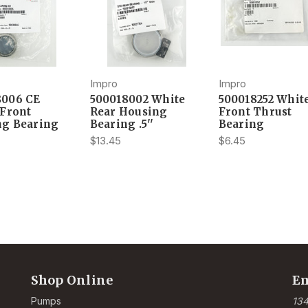
Impro
Impro
8006 CE
500018002 White
500018252 Whit
 Front
Rear Housing
Front Thrust
ng Bearing
Bearing .5''
Bearing
$13.45
$6.45
Shop Online
Em
Pumps
134