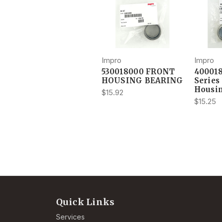
Impro
Impro
530018000 FRONT
40001
HOUSING BEARING
Series
Housi
$15.92
$15.25
Quick Links
Services