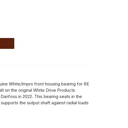
ine White/Impro front housing bearing for RE
lt on the original White Drive Products
 Danfoss in 2022. This bearing seats in the
supports the output shaft against radial loads