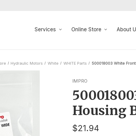
Services
Online Store
About 
tore
Hydraulic Motors
White
WHITE Parts
500018003 White Front
IMPRO
500018003
Housing 
$21.94