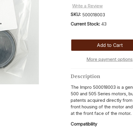
Write a Review
SKU:
500018003
Current Stock:
43
More payment options
Description
The Impro 500018003 is a genu
500 and 505 Series motors, bui
patents acquired directly from
front housing of the motor and 
at the front face of the motor.
Compatibility