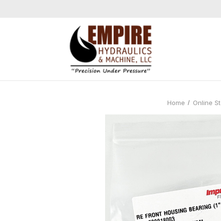
Home
Online S