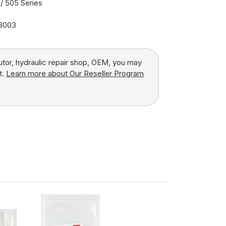
/ 505 Series
18003
butor, hydraulic repair shop, OEM, you may
t.
Learn more about Our Reseller Program