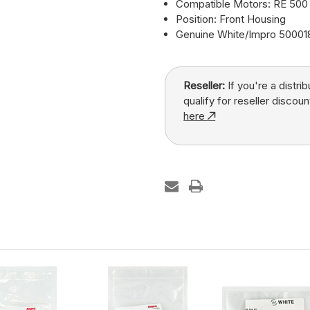
Compatible Motors: RE 500 
Position: Front Housing
Genuine White/Impro 5000
Reseller:
If you're a distri
qualify for reseller discoun
here