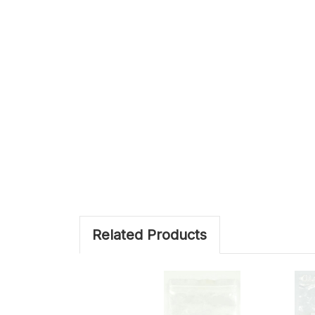
Related Products