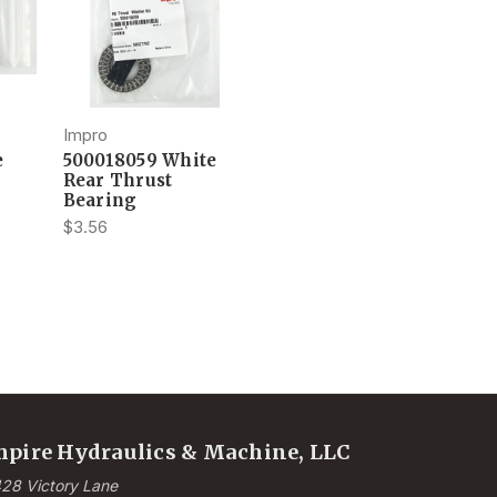
Impro
e
500018059 White
Rear Thrust
Bearing
$3.56
pire Hydraulics & Machine, LLC
28 Victory Lane