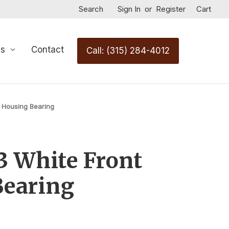
Search
Sign In
or
Register
Cart
Us
Contact
Call: (315) 284-4012
 Housing Bearing
 White Front
Bearing