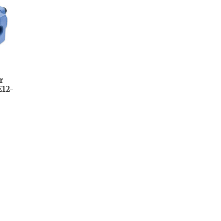
r
12-