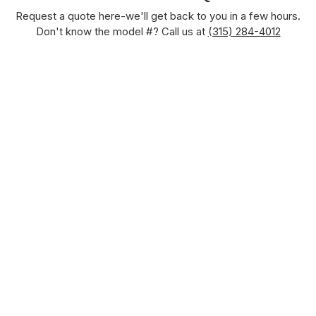
Request a quote here-we'll get back to you in a few hours.
Don't know the model #? Call us at
(315) 284-4012