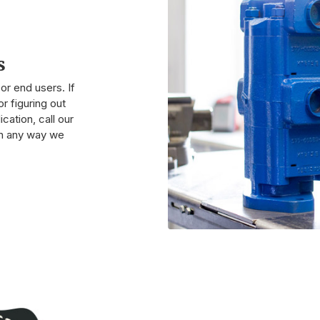
s
r end users. If
r figuring out
cation, call our
 in any way we