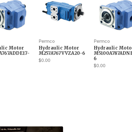
Permco
Permco
lic Motor
Hydraulic Motor
Hydraulic Moto
A767ADDE17-
M257A767VVZA20-6
M5100A787ADNE
6
$0.00
$0.00