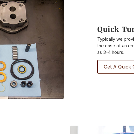
Quick Tu
Typically we prov
the case of an eme
as 3-4 hours.
Get A Quick 