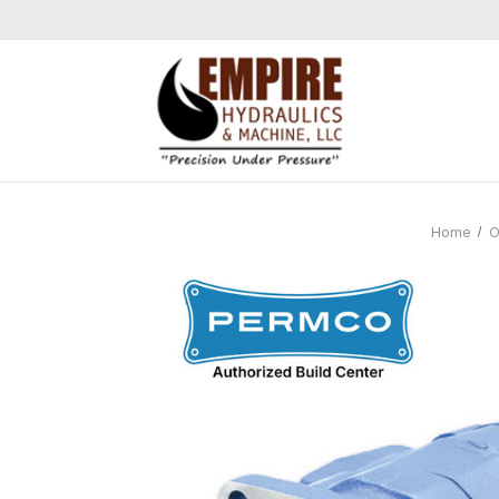
Home
O