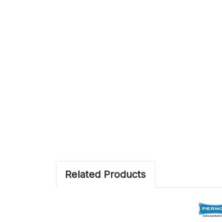
Related Products