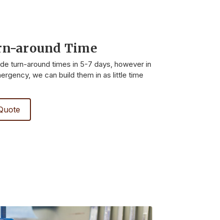
rn-around Time
ide turn-around times in 5-7 days, however in
rgency, we can build them in as little time
Quote