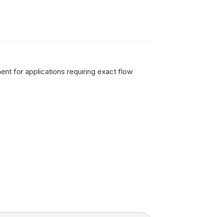
ent for applications requiring exact flow