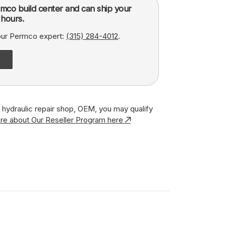
mco build center and can ship your
hours.
 our Permco expert:
(315) 284-4012
.
r, hydraulic repair shop, OEM, you may qualify
re about Our Reseller Program here