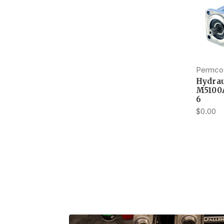
Permco
Hydrau
M5100
6
$0.00