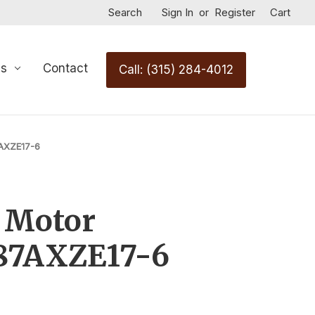
Search
Sign In
or
Register
Cart
Us
Contact
Call: (315) 284-4012
7AXZE17-6
 Motor
87AXZE17-6