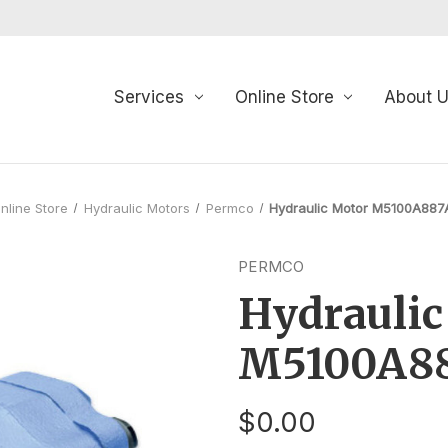
Services
Online Store
About 
nline Store
Hydraulic Motors
Permco
Hydraulic Motor M5100A88
PERMCO
Hydraulic
M5100A8
$0.00