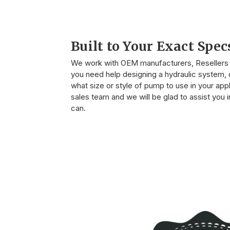
Built to Your Exact Spec
We work with OEM manufacturers, Resellers o
you need help designing a hydraulic system, o
what size or style of pump to use in your appli
sales team and we will be glad to assist you
can.