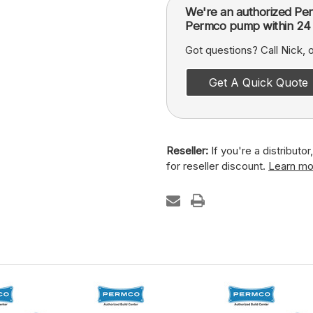
We're an authorized Per
Permco pump within 24 
Got questions? Call Nick,
Get A Quick Quote
Reseller:
If you're a distributo
for reseller discount.
Learn mo