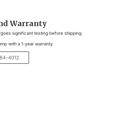
and Warranty
oes significant testing before shipping.
p with a 1-year warranty.
 284-4012