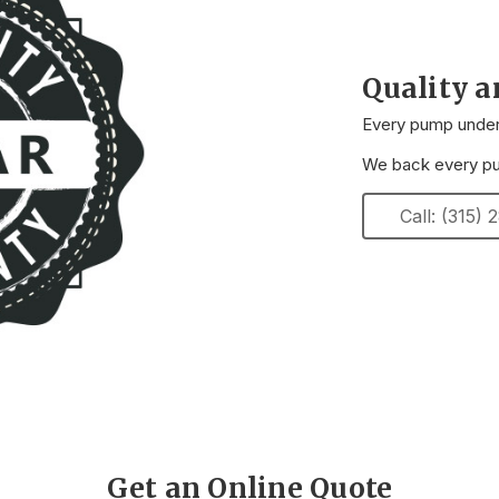
Quality 
Every pump underg
We back every pum
Call: (315)
Get an Online Quote