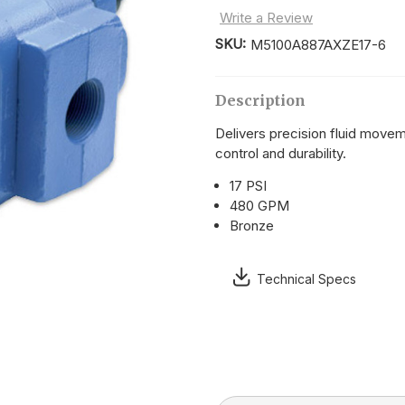
Write a Review
SKU:
M5100A887AXZE17-6
Current
Stock:
Description
Delivers precision fluid movem
control and durability.
17 PSI
480 GPM
Bronze
Technical Specs