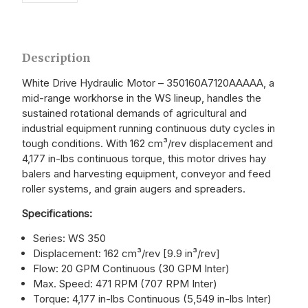
Description
White Drive Hydraulic Motor – 350160A7120AAAAA, a
mid-range workhorse in the WS lineup, handles the
sustained rotational demands of agricultural and
industrial equipment running continuous duty cycles in
tough conditions. With 162 cm³/rev displacement and
4,177 in-lbs continuous torque, this motor drives hay
balers and harvesting equipment, conveyor and feed
roller systems, and grain augers and spreaders.
Specifications:
Series: WS 350
Displacement: 162 cm³/rev [9.9 in³/rev]
Flow: 20 GPM Continuous (30 GPM Inter)
Max. Speed: 471 RPM (707 RPM Inter)
Torque: 4,177 in-lbs Continuous (5,549 in-lbs Inter)