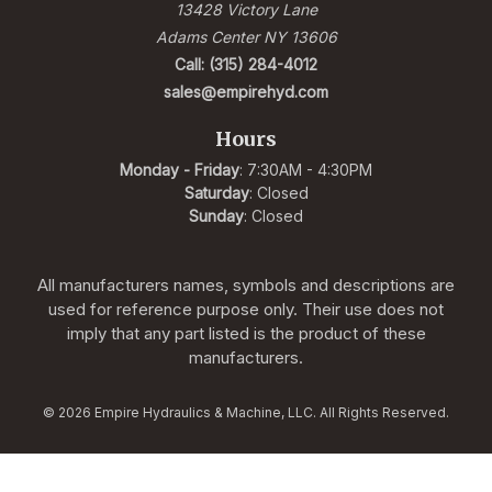
13428 Victory Lane
Adams Center NY 13606
Call: (315) 284-4012
sales@empirehyd.com
Hours
Monday - Friday
: 7:30AM - 4:30PM
Saturday
: Closed
Sunday
: Closed
All manufacturers names, symbols and descriptions are
used for reference purpose only. Their use does not
imply that any part listed is the product of these
manufacturers.
© 2026 Empire Hydraulics & Machine, LLC. All Rights Reserved.