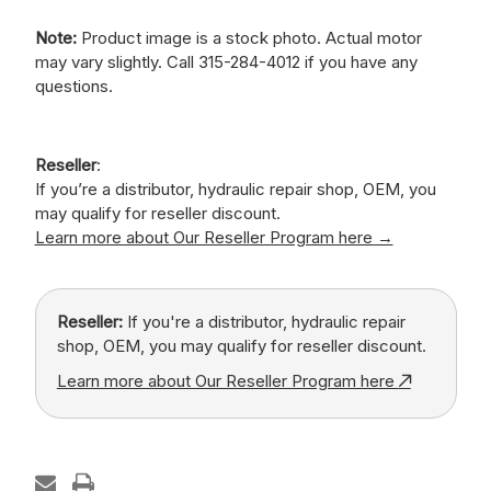
Note:
Product image is a stock photo. Actual motor
may vary slightly. Call 315-284-4012 if you have any
questions.
Reseller
:
If you’re a distributor, hydraulic repair shop, OEM, you
may qualify for reseller discount.
Learn more about Our Reseller Program here →
Reseller:
If you're a distributor, hydraulic repair
shop, OEM, you may qualify for reseller discount.
Learn more about Our Reseller Program here