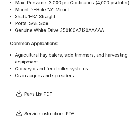
Max. Pressure: 3,000 psi Continuous (4,000 psi Inter)
Mount: 2-Hole "A" Mount
Shaft: 1-¼" Straight
Ports: SAE Side
Genuine White Drive 350160A7120AAAAA
Common Applications:
Agricultural hay balers, side trimmers, and harvesting
equipment
Conveyor and feed roller systems
Grain augers and spreaders
Parts List PDF
Service Instructions PDF