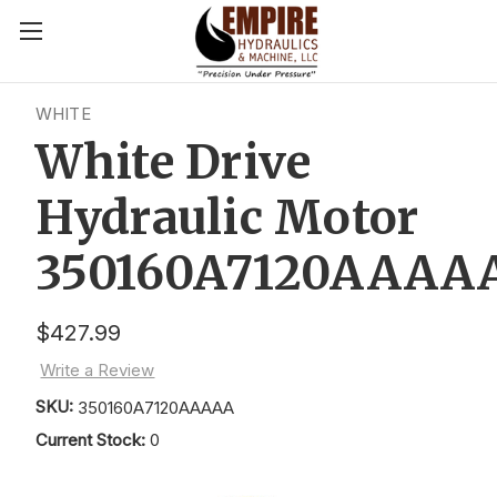
WHITE
White Drive
Hydraulic Motor
350160A7120AAAA
$427.99
Write a Review
SKU:
350160A7120AAAAA
Current Stock:
0