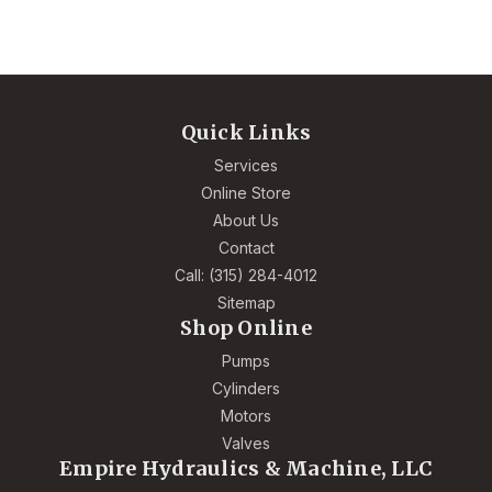
Quick Links
Services
Online Store
About Us
Contact
Call: (315) 284-4012
Sitemap
Shop Online
Pumps
Cylinders
Motors
Valves
Empire Hydraulics & Machine, LLC