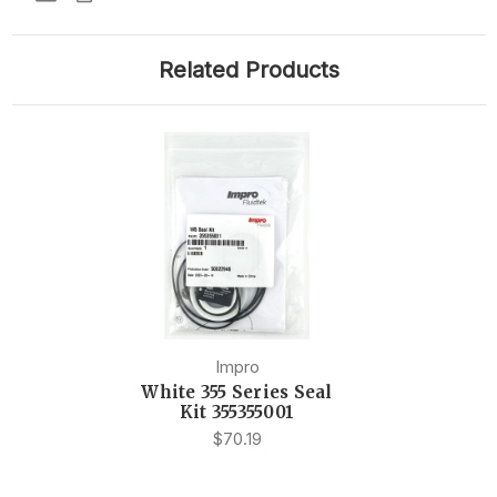
Related Products
Impro
White 355 Series Seal
Kit 355355001
$70.19