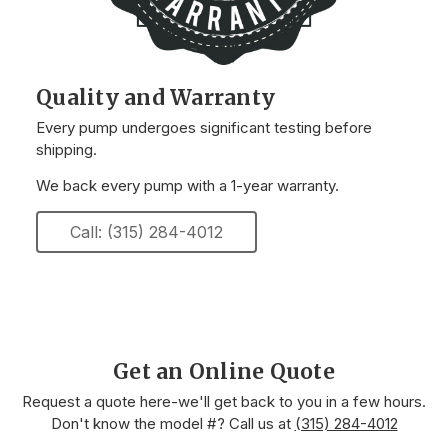
Quality and Warranty
Every pump undergoes significant testing before
shipping.
We back every pump with a 1-year warranty.
Call: (315) 284-4012
Get an Online Quote
Request a quote here-we'll get back to you in a few hours.
Don't know the model #? Call us at
(315) 284-4012