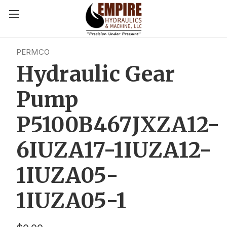
PERMCO
Hydraulic Gear
Pump
P5100B467JXZA12-
6IUZA17-1IUZA12-
1IUZA05-
1IUZA05-1