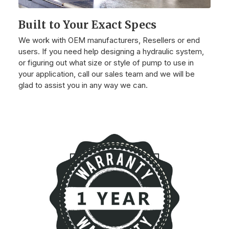
Built to Your Exact Specs
We work with OEM manufacturers, Resellers or end
users. If you need help designing a hydraulic system,
or figuring out what size or style of pump to use in
your application, call our sales team and we will be
glad to assist you in any way we can.