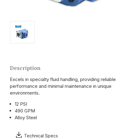
Description
Excels in specialty fluid handling, providing reliable
performance and minimal maintenance in unique
environments.
12 PSI
490 GPM
Alloy Steel
Technical Specs