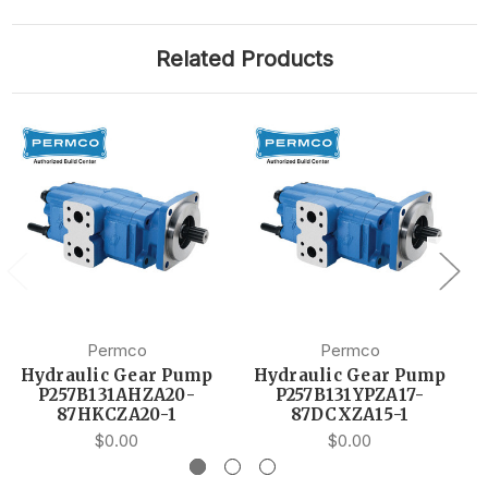
Related Products
Permco
Permco
Hydraulic Gear Pump
Hydraulic Gear Pump
P257B131AHZA20-
P257B131YPZA17-
87HKCZA20-1
87DCXZA15-1
$0.00
$0.00