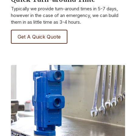
Typically we provide turn-around times in 5-7 days,
however in the case of an emergency, we can build
them in as little time as 3-4 hours.
Get A Quick Quote