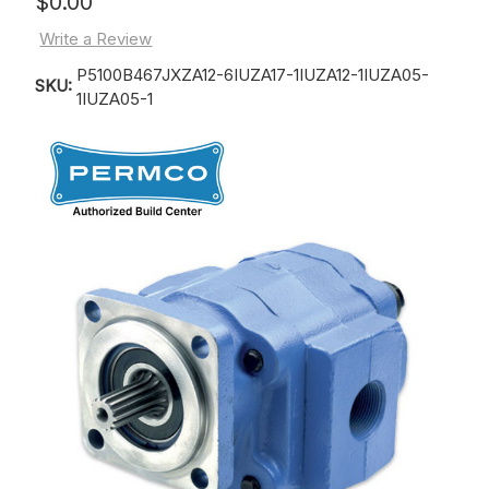
$0.00
Write a Review
P5100B467JXZA12-6IUZA17-1IUZA12-1IUZA05-
SKU:
1IUZA05-1
Current
Stock: