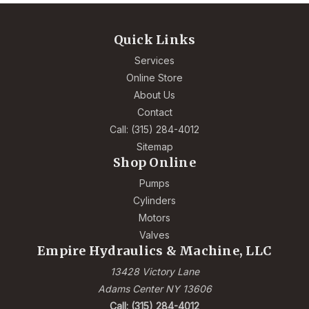
Quick Links
Services
Online Store
About Us
Contact
Call: (315) 284-4012
Sitemap
Shop Online
Pumps
Cylinders
Motors
Valves
Empire Hydraulics & Machine, LLC
13428 Victory Lane
Adams Center NY 13606
Call: (315) 284-4012