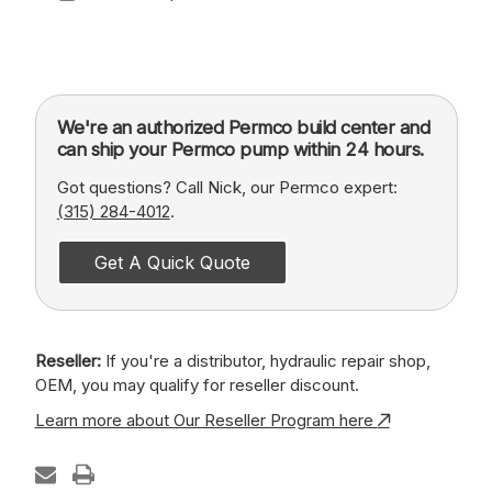
We're an authorized Permco build center and
can ship your Permco pump within 24 hours.
Got questions? Call Nick, our Permco expert:
(315) 284-4012
.
Get A Quick Quote
Reseller:
If you're a distributor, hydraulic repair shop,
OEM, you may qualify for reseller discount.
Learn more about Our Reseller Program here