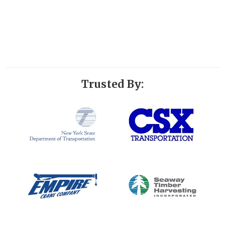
Trusted By: