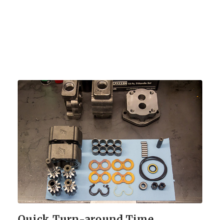
Quick Turn-around Time