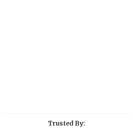
Trusted By: