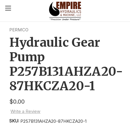
PERMCO
Hydraulic Gear
Pump
P257B131AHZA20-
87HKCZA20-1
$0.00
Write a Review
SKU:
P257B131AHZA20-87HKCZA20-1
Current