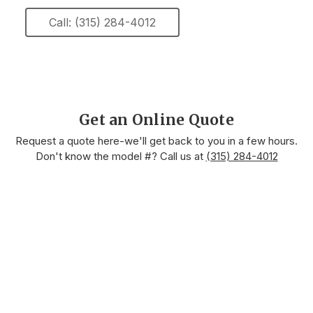
Call: (315) 284-4012
Get an Online Quote
Request a quote here-we'll get back to you in a few hours.
Don't know the model #? Call us at
(315) 284-4012