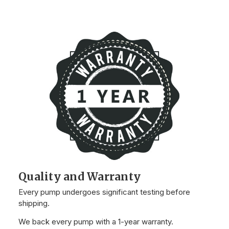
Quality and Warranty
Every pump undergoes significant testing before
shipping.
We back every pump with a 1-year warranty.