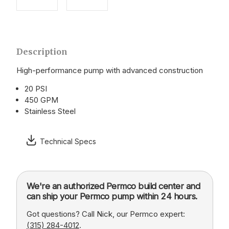
Description
High-performance pump with advanced construction
20 PSI
450 GPM
Stainless Steel
Technical Specs
We're an authorized Permco build center and
can ship your Permco pump within 24 hours.
Got questions? Call Nick, our Permco expert:
(315) 284-4012
.