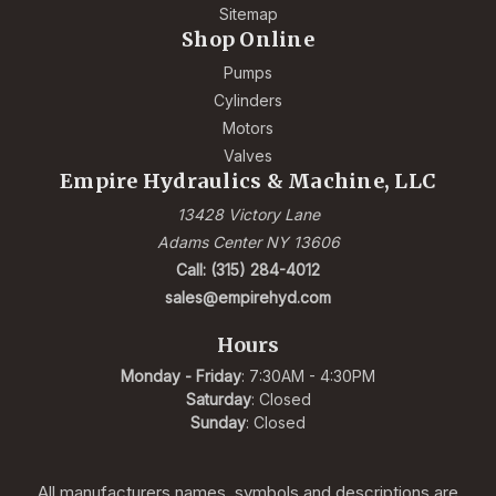
Sitemap
Shop Online
Pumps
Cylinders
Motors
Valves
Empire Hydraulics & Machine, LLC
13428 Victory Lane
Adams Center NY 13606
Call: (315) 284-4012
sales@empirehyd.com
Hours
Monday - Friday
: 7:30AM - 4:30PM
Saturday
: Closed
Sunday
: Closed
All manufacturers names, symbols and descriptions are