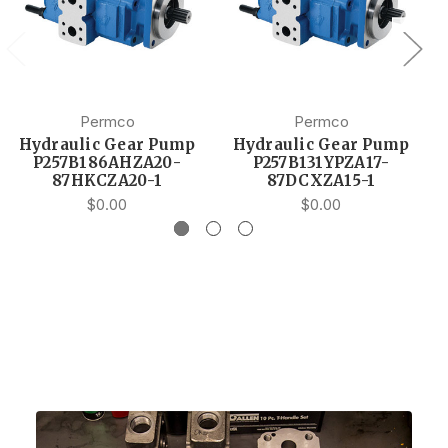
Permco
Permco
Hydraulic Gear Pump
Hydraulic Gear Pump
P257B186AHZA20-
P257B131YPZA17-
87HKCZA20-1
87DCXZA15-1
$0.00
$0.00