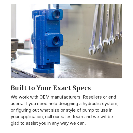
Built to Your Exact Specs
We work with OEM manufacturers, Resellers or end
users. If you need help designing a hydraulic system,
or figuring out what size or style of pump to use in
your application, call our sales team and we will be
glad to assist you in any way we can.