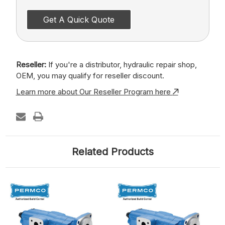
Get A Quick Quote
Reseller:
If you're a distributor, hydraulic repair shop,
OEM, you may qualify for reseller discount.
Learn more about Our Reseller Program here
Related Products