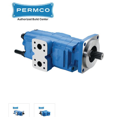
Stock: