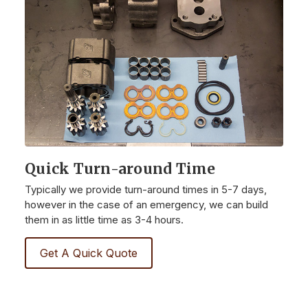
Quick Turn-around Time
Typically we provide turn-around times in 5-7 days,
however in the case of an emergency, we can build
them in as little time as 3-4 hours.
Get A Quick Quote