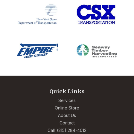
Quick Links
Services
Online Store
About Us
Contact
Call: (315) 284-4012