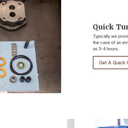
Quick Tu
Typically we prov
the case of an eme
as 3-4 hours.
Get A Quick 