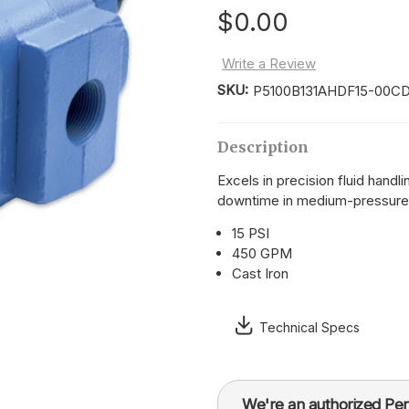
$0.00
Write a Review
SKU:
P5100B131AHDF15-00CD
Current
Stock:
Description
Excels in precision fluid handl
downtime in medium-pressure
15 PSI
450 GPM
Cast Iron
Technical Specs
We're an authorized Per