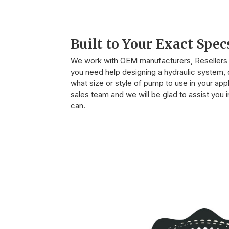
Built to Your Exact Spec
We work with OEM manufacturers, Resellers o
you need help designing a hydraulic system, o
what size or style of pump to use in your appli
sales team and we will be glad to assist you
can.