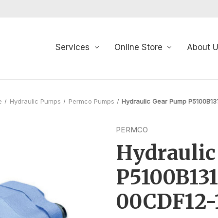
Services
Online Store
About 
e
Hydraulic Pumps
Permco Pumps
Hydraulic Gear Pump P5100B1
PERMCO
Hydrauli
P5100B13
00CDF12-