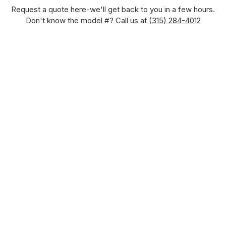
Request a quote here-we'll get back to you in a few hours.
Don't know the model #? Call us at
(315) 284-4012