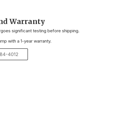
and Warranty
oes significant testing before shipping.
p with a 1-year warranty.
 284-4012