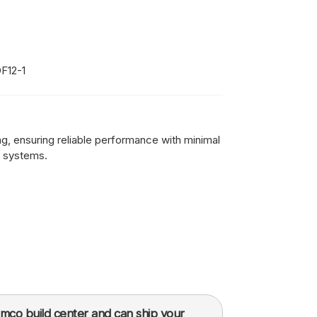
F12-1
ing, ensuring reliable performance with minimal
 systems.
mco build center and can ship your