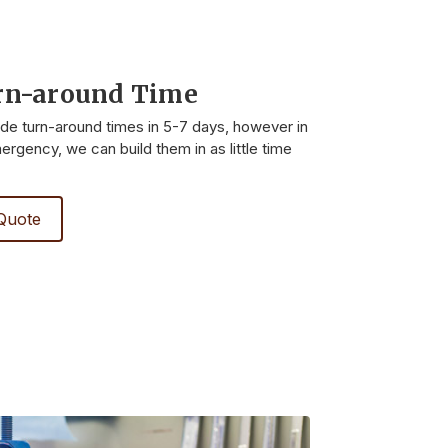
rn-around Time
ide turn-around times in 5-7 days, however in
rgency, we can build them in as little time
Quote