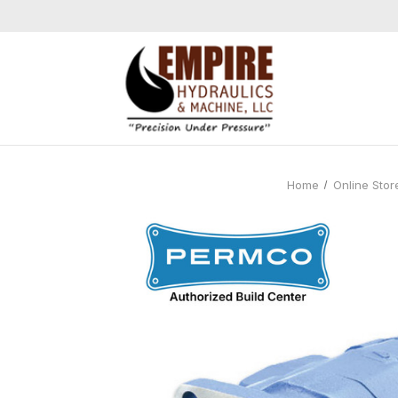
Home
Online Stor