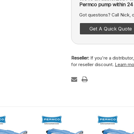
Permco pump within 24 
Got questions? Call Nick,
Get A Quick Quote
Reseller:
If you're a distributo
for reseller discount.
Learn mo