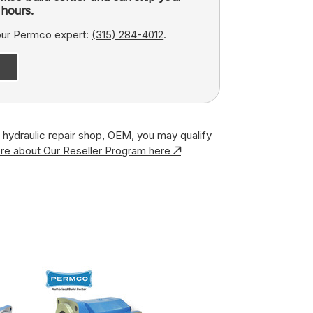
hours.
 our Permco expert:
(315) 284-4012
.
r, hydraulic repair shop, OEM, you may qualify
re about Our Reseller Program here