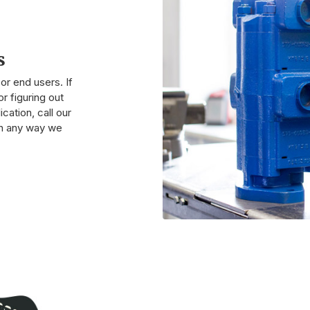
s
r end users. If
r figuring out
cation, call our
 in any way we