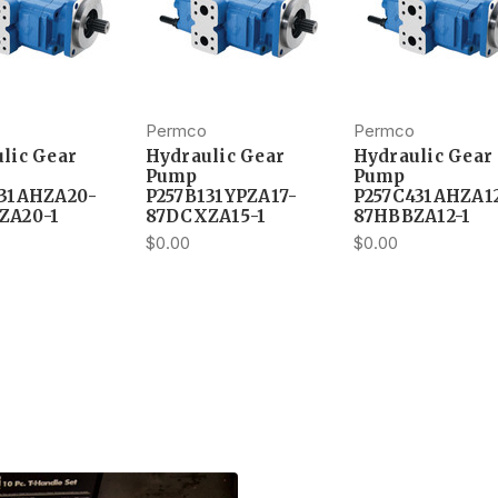
Permco
Permco
lic Gear
Hydraulic Gear
Hydraulic Gear
Pump
Pump
131AHZA20-
P257B131YPZA17-
P257C431AHZA1
ZA20-1
87DCXZA15-1
87HBBZA12-1
$0.00
$0.00