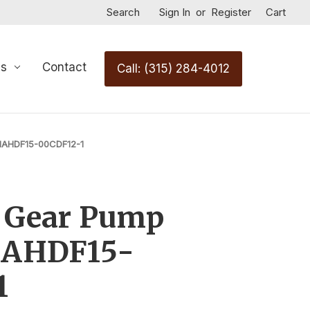
Search
Sign In
or
Register
Cart
Us
Contact
Call: (315) 284-4012
31AHDF15-00CDF12-1
c Gear Pump
1AHDF15-
1