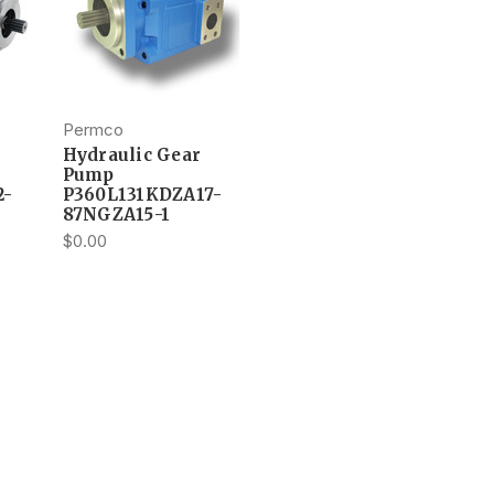
Permco
Hydraulic Gear
Pump
2-
P360L131KDZA17-
87NGZA15-1
$0.00