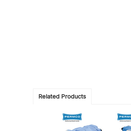
Related Products