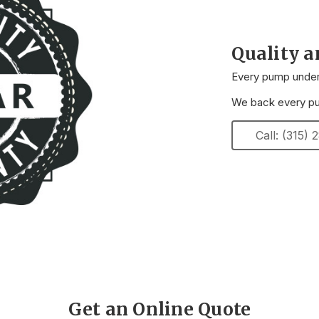
Quality 
Every pump underg
We back every pum
Call: (315)
Get an Online Quote