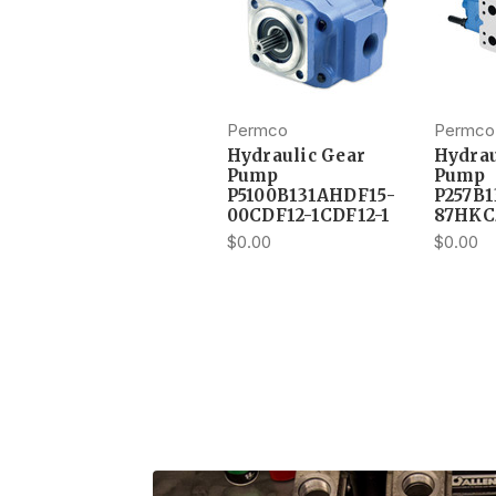
Permco
Permco
Hydraulic Gear
Hydrau
Pump
Pump
P5100B131AHDF15-
P257B
00CDF12-1CDF12-1
87HKC
$0.00
$0.00