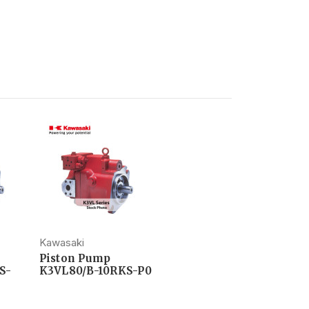
Kawasaki
Piston Pump
S-
K3VL80/B-10RKS-P0