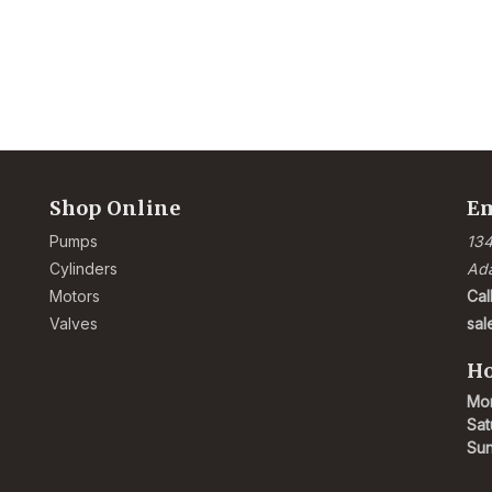
Shop Online
Em
Pumps
134
Cylinders
Ad
Motors
Cal
Valves
sa
Ho
Mon
Sat
Su