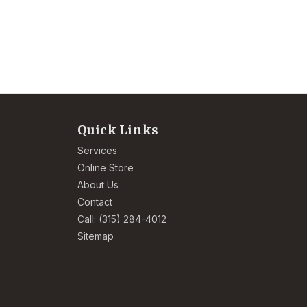
Quick Links
Services
Online Store
About Us
Contact
Call: (315) 284-4012
Sitemap