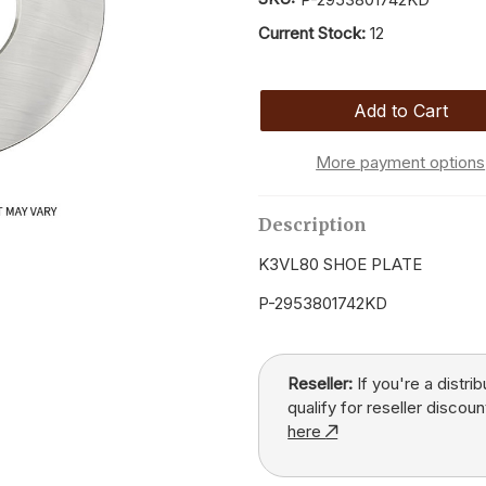
Current Stock:
12
More payment options
Description
K3VL80 SHOE PLATE
P-2953801742KD
Reseller:
If you're a distri
qualify for reseller discoun
here