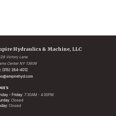
pire Hydraulics & Machine, LLC
28 Victory Lane
ams Center NY 13606
l: (315) 284-4012
les@empirehyd.com
urs
day - Friday
: 7:30AM - 4:30PM
urday
: Closed
nday
: Closed