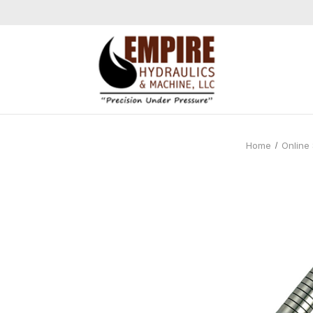
Home
Online