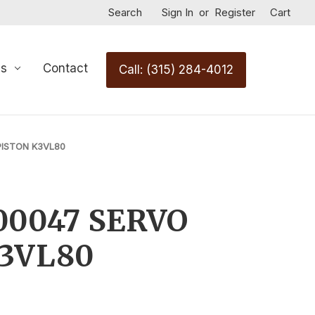
Search
Sign In
or
Register
Cart
Us
Contact
Call: (315) 284-4012
PISTON K3VL80
00047 SERVO
K3VL80