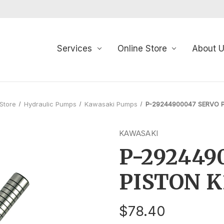
Services
Online Store
About 
 Store
Hydraulic Pumps
Kawasaki Pumps
P-29244900047 SERVO 
KAWASAKI
P-292449
PISTON 
$78.40