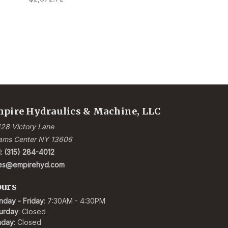
pire Hydraulics & Machine, LLC
28 Victory Lane
ams Center NY 13606
l: (315) 284-4012
les@empirehyd.com
urs
day - Friday
: 7:30AM - 4:30PM
urday
: Closed
nday
: Closed