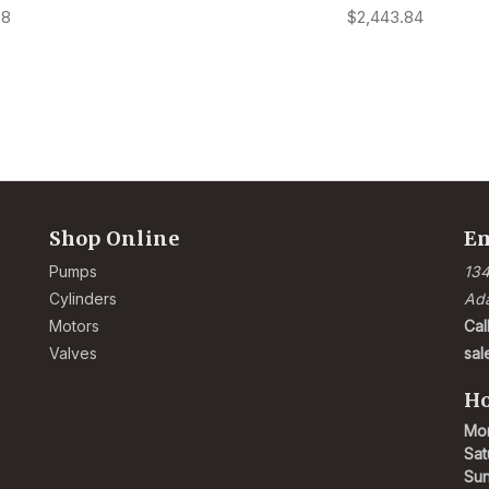
78
$2,443.84
Shop Online
Em
Pumps
134
Cylinders
Ad
Motors
Cal
Valves
sa
Ho
Mon
Sat
Su