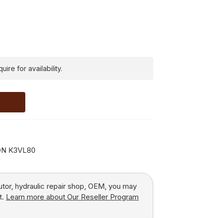
ire for availability.
ON K3VL80
butor, hydraulic repair shop, OEM, you may
t.
Learn more about Our Reseller Program