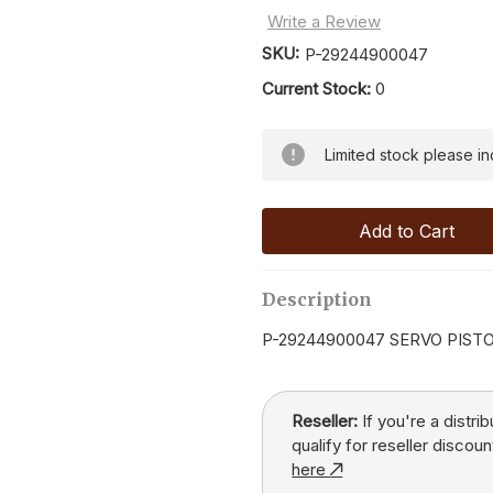
Write a Review
SKU:
P-29244900047
Current Stock:
0
Limited stock please inqu
Description
P-29244900047 SERVO PIST
Reseller:
If you're a distri
qualify for reseller discoun
here