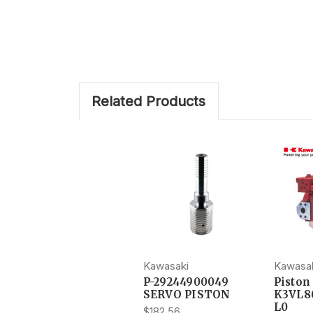
Related Products
Kawasaki
Kawasa
P-29244900049
Pisto
SERVO PISTON
K3VL8
L0
$182.56