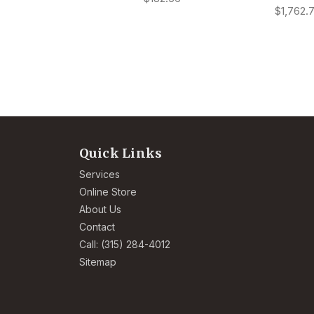
$1,762.
Quick Links
Services
Online Store
About Us
Contact
Call: (315) 284-4012
Sitemap