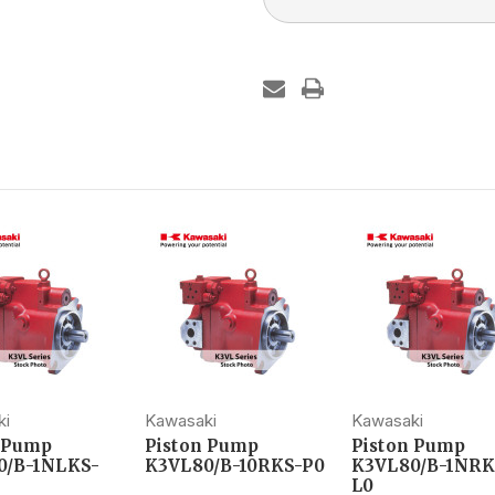
ki
Kawasaki
Kawasaki
n Pump
Piston Pump
Piston Pump
0/B-1NLKS-
K3VL80/B-10RKS-P0
K3VL80/B-1NRK
L0