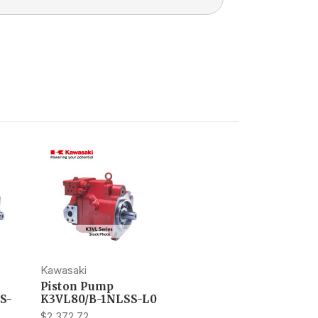
Kawasaki
Piston Pump
S-
K3VL80/B-1NLSS-L0
$2,372.72