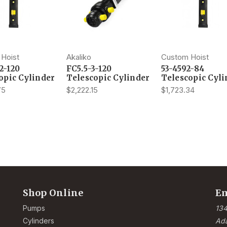
Hoist
Akaliko
Custom Hoist
2-120
FC5.5-3-120
53-4592-84
opic Cylinder
Telescopic Cylinder
Telescopic Cyli
75
$2,222.15
$1,723.34
Shop Online
Em
Pumps
134
Cylinders
Ad