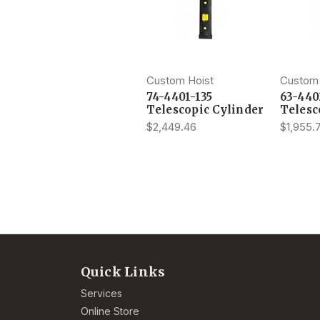
Custom Hoist
Custom 
74-4401-135
63-440
Telescopic Cylinder
Telesc
$2,449.46
$1,955.
Quick Links
Services
Online Store