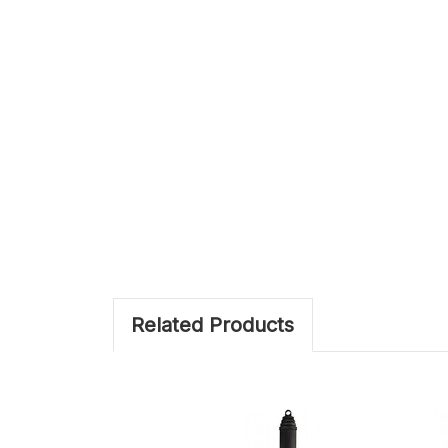
Related Products