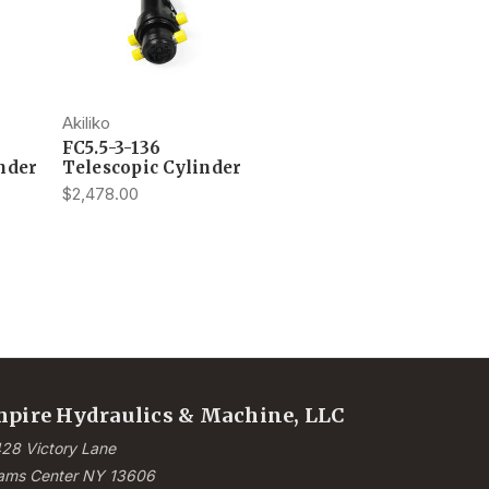
Akiliko
FC5.5-3-136
nder
Telescopic Cylinder
$2,478.00
pire Hydraulics & Machine, LLC
28 Victory Lane
ams Center NY 13606