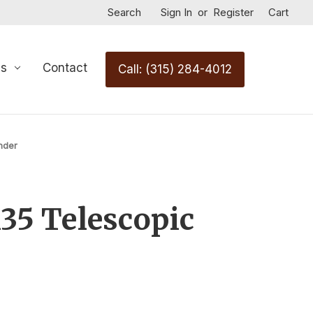
Search
Sign In
or
Register
Cart
Us
Contact
Call: (315) 284-4012
nder
35 Telescopic