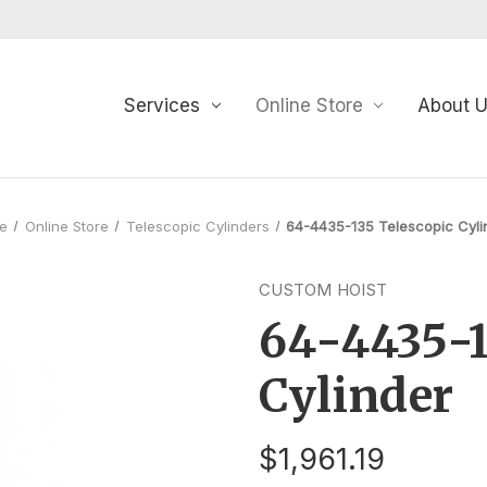
Services
Online Store
About 
e
Online Store
Telescopic Cylinders
64-4435-135 Telescopic Cyli
CUSTOM HOIST
64-4435-1
Cylinder
$1,961.19