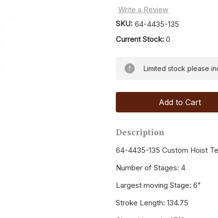
Write a Review
SKU:
64-4435-135
Current Stock:
0
Limited stock please inqu
Description
64-4435-135 Custom Hoist Tel
Number of Stages: 4
Largest moving Stage: 6"
Stroke Length: 134.75