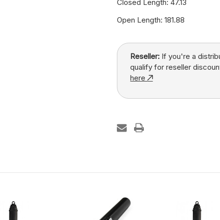
Closed Length: 47.13
Open Length: 181.88
Reseller:
If you're a distri
qualify for reseller discoun
here