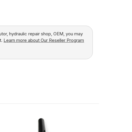
butor, hydraulic repair shop, OEM, you may
t.
Learn more about Our Reseller Program