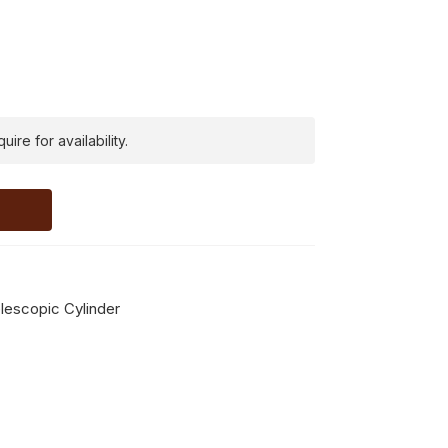
ire for availability.
escopic Cylinder