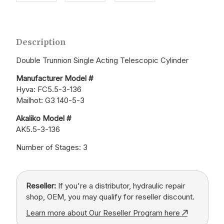
Description
Double Trunnion Single Acting Telescopic Cylinder
Manufacturer Model #
Hyva: FC5.5-3-136
Mailhot: G3 140-5-3
Akaliko Model #
AK5.5-3-136
Number of Stages: 3
Reseller:
If you're a distributor, hydraulic repair
shop, OEM, you may qualify for reseller discount.
Learn more about Our Reseller Program here