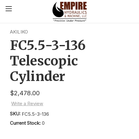
AKILIKO
FC5.5-3-136
Telescopic
Cylinder
$2,478.00
Write a Review
SKU:
FC5.5-3-136
Current Stock:
0