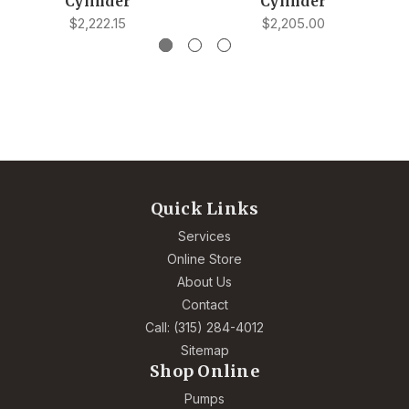
Cylinder
Cylinder
$2,222.15
$2,205.00
Quick Links
Services
Online Store
About Us
Contact
Call: (315) 284-4012
Sitemap
Shop Online
Pumps