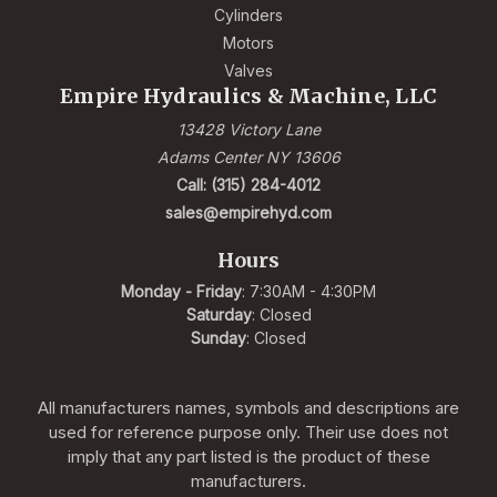
Cylinders
Motors
Valves
Empire Hydraulics & Machine, LLC
13428 Victory Lane
Adams Center NY 13606
Call: (315) 284-4012
sales@empirehyd.com
Hours
Monday - Friday
: 7:30AM - 4:30PM
Saturday
: Closed
Sunday
: Closed
All manufacturers names, symbols and descriptions are
used for reference purpose only. Their use does not
imply that any part listed is the product of these
manufacturers.