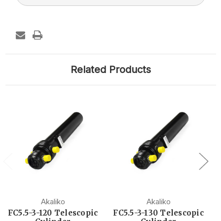
Related Products
Akaliko
Akaliko
FC5.5-3-120 Telescopic
FC5.5-3-130 Telescopic