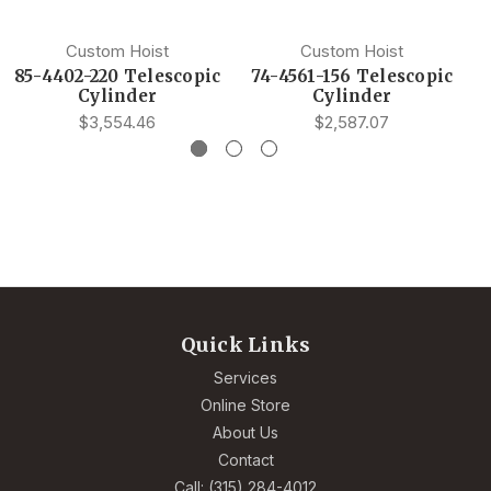
Custom Hoist
Custom Hoist
85-4402-220 Telescopic
74-4561-156 Telescopic
Cylinder
Cylinder
$3,554.46
$2,587.07
Quick Links
Services
Online Store
About Us
Contact
Call: (315) 284-4012