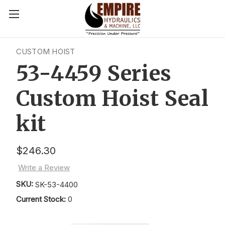
CUSTOM HOIST
53-4459 Series
Custom Hoist Seal
kit
$246.30
Write a Review
SKU:
SK-53-4400
Current Stock:
0