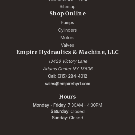
Sitemap
Shop Online
Pumps
Cylinders
Motors
Valves
Empire Hydraulics & Machine, LLC
13428 Victory Lane
Adams Center NY 13606
Call: (315) 284-4012
sales@empirehyd.com
Hours
Monday - Friday
: 7:30AM - 4:30PM
Saturday
: Closed
Sunday
: Closed