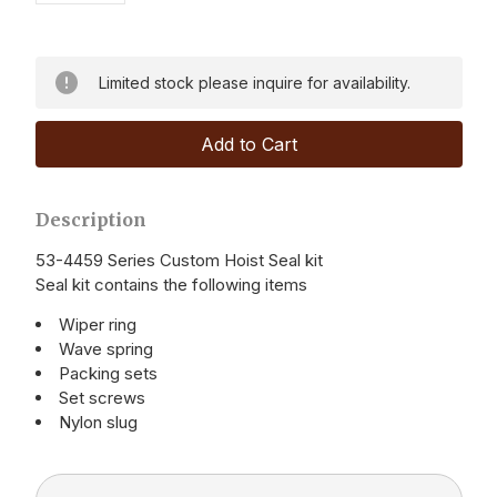
Limited stock please inquire for availability.
Description
53-4459 Series Custom Hoist Seal kit
Seal kit contains the following items
Wiper ring
Wave spring
Packing sets
Set screws
Nylon slug