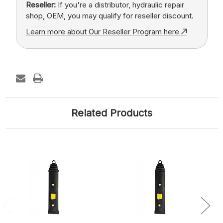
Reseller:
If you're a distributor, hydraulic repair
shop, OEM, you may qualify for reseller discount.
Learn more about Our Reseller Program here
Related Products