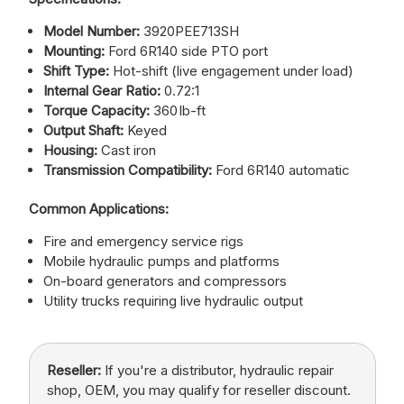
Model Number:
3920PEE713SH
Mounting:
Ford 6R140 side PTO port
Shift Type:
Hot-shift (live engagement under load)
Internal Gear Ratio:
0.72:1
Torque Capacity:
360 lb-ft
Output Shaft:
Keyed
Housing:
Cast iron
Transmission Compatibility:
Ford 6R140 automatic
Common Applications:
Fire and emergency service rigs
Mobile hydraulic pumps and platforms
On-board generators and compressors
Utility trucks requiring live hydraulic output
Reseller:
If you're a distributor, hydraulic repair
shop, OEM, you may qualify for reseller discount.