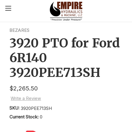
BEZARES
3920 PTO for Ford
6R140
3920PEE713SH
$2,265.50
Write a Review
SKU:
3920PEE713SH
Current Stock:
0