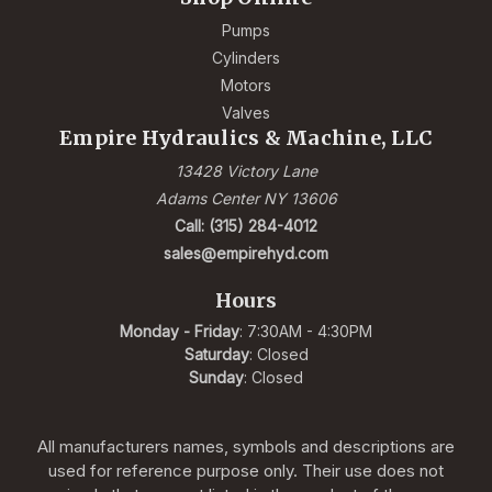
Pumps
Cylinders
Motors
Valves
Empire Hydraulics & Machine, LLC
13428 Victory Lane
Adams Center NY 13606
Call: (315) 284-4012
sales@empirehyd.com
Hours
Monday - Friday
: 7:30AM - 4:30PM
Saturday
: Closed
Sunday
: Closed
All manufacturers names, symbols and descriptions are
used for reference purpose only. Their use does not