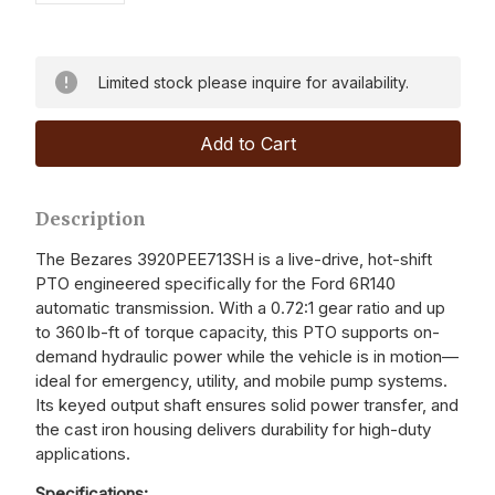
Limited stock please inquire for availability.
Description
The Bezares 3920PEE713SH is a live-drive, hot-shift
PTO engineered specifically for the Ford 6R140
automatic transmission. With a 0.72:1 gear ratio and up
to 360 lb-ft of torque capacity, this PTO supports on-
demand hydraulic power while the vehicle is in motion—
ideal for emergency, utility, and mobile pump systems.
Its keyed output shaft ensures solid power transfer, and
the cast iron housing delivers durability for high-duty
applications.
Specifications: