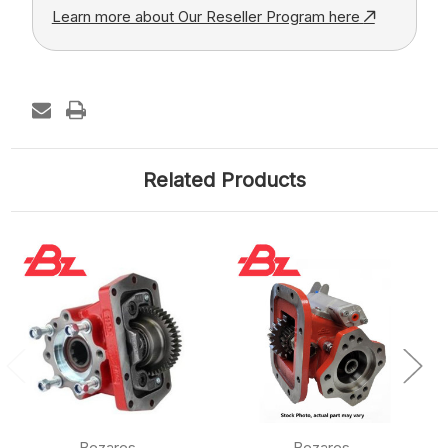
Learn more about Our Reseller Program here
Related Products
Bezares
Bezares