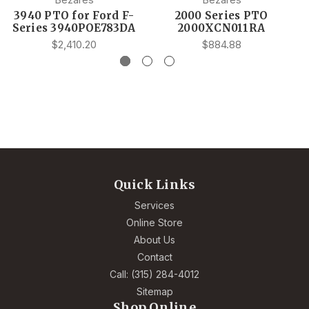
3940 PTO for Ford F-
2000 Series PTO
Series 3940POE783DA
2000XCN011RA
$2,410.20
$884.88
Quick Links
Services
Online Store
About Us
Contact
Call: (315) 284-4012
Sitemap
Shop Online