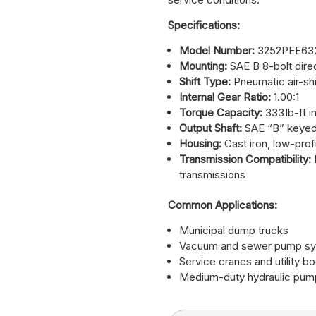
Specifications:
Model Number:
3252PEE63
Mounting:
SAE B 8-bolt dire
Shift Type:
Pneumatic air-shif
Internal Gear Ratio:
1.00:1
Torque Capacity:
333 lb-ft i
Output Shaft:
SAE “B” keyed
Housing:
Cast iron, low-prof
Transmission Compatibility:
transmissions
Common Applications:
Municipal dump trucks
Vacuum and sewer pump s
Service cranes and utility b
Medium-duty hydraulic pum