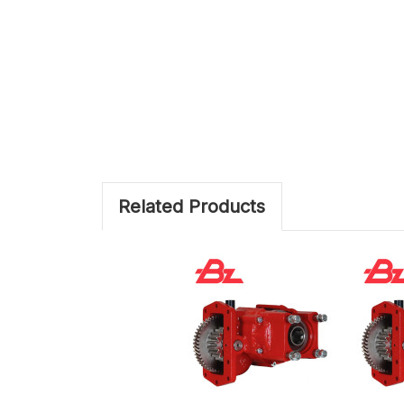
Related Products