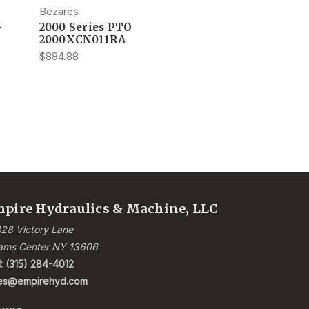
Bezares
-
2000 Series PTO
2000XCN011RA
$884.88
pire Hydraulics & Machine, LLC
28 Victory Lane
ams Center NY 13606
l: (315) 284-4012
les@empirehyd.com