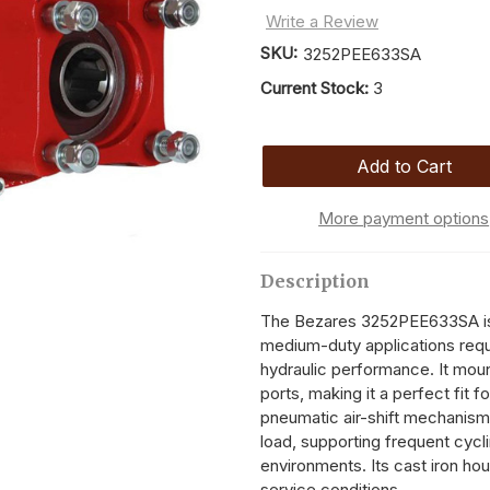
Write a Review
SKU:
3252PEE633SA
Current Stock:
3
More payment options
Description
The Bezares 3252PEE633SA is a
medium-duty applications requi
hydraulic performance. It moun
ports, making it a perfect fit fo
pneumatic air-shift mechanism
load, supporting frequent cycli
environments. Its cast iron hous
service conditions.