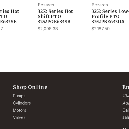
s
Bezares
Bezares
eries Hot
3252 Series Hot
3252 Series Low
PTO
Shift PTO
Profile PTO
GE633SE
3252PGE633SA
3252PBE633DA
27
$2,098.38
$2,187.59
Shop Online
Em
Pumps
134
Cylinders
Ad
Motors
Cal
Valves
sa