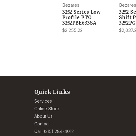
Bezares
Bezare
3252 Series Low-
3252 S
Profile PTO
Shift 
3252PBE633SA
3252P
$2,255.22
$2,037.
Quick Links
Services
Online Store
About Us
Contact
Call: (315) 284-4012