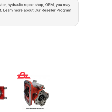
butor, hydraulic repair shop, OEM, you may
t.
Learn more about Our Reseller Program