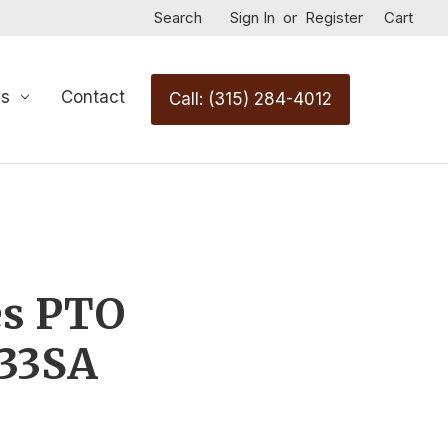
Search
Sign In
or
Register
Cart
Us
Contact
Call: (315) 284-4012
es PTO
33SA