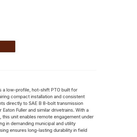
 low-profile, hot-shift PTO built for
ring compact installation and consistent
ts directly to SAE B 8-bolt transmission
r Eaton Fuller and similar drivetrains. With a
, this unit enables remote engagement under
ng in demanding municipal and utility
ing ensures long-lasting durability in field