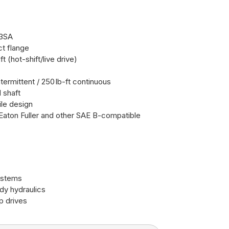
3SA
ct flange
t (hot-shift/live drive)
ntermittent / 250 lb-ft continuous
 shaft
ile design
Eaton Fuller and other SAE B-compatible
ystems
ody hydraulics
p drives