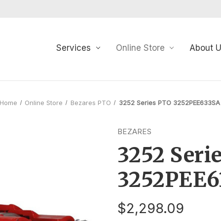
Services
Online Store
About 
Home
Online Store
Bezares PTO
3252 Series PTO 3252PEE633SA
BEZARES
3252 Seri
3252PEE6
$2,298.09