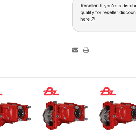
Reseller:
If you're a distri
qualify for reseller discoun
here