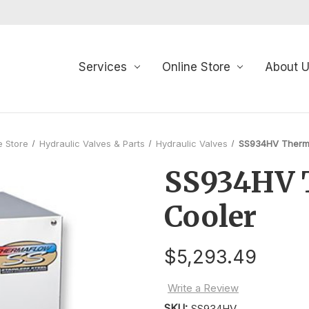
Services
Online Store
About 
e Store
Hydraulic Valves & Parts
Hydraulic Valves
SS934HV Therm
SS934HV 
Cooler
$5,293.49
Write a Review
SKU:
SS934HV