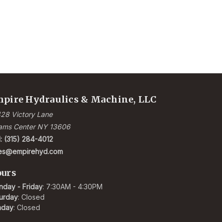
pire Hydraulics & Machine, LLC
28 Victory Lane
ams Center NY 13606
l: (315) 284-4012
les@empirehyd.com
urs
day - Friday
: 7:30AM - 4:30PM
urday
: Closed
nday
: Closed