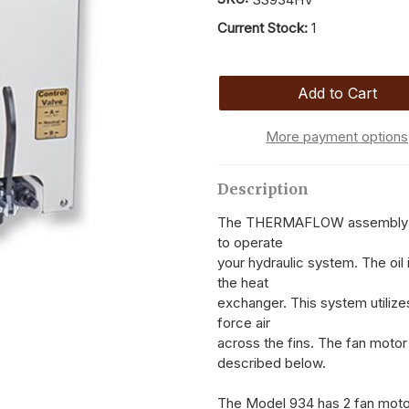
Current Stock:
1
More payment options
Description
The THERMAFLOW assembly is de
to operate
your hydraulic system. The oil 
the heat
exchanger. This system utilizes
force air
across the fins. The fan motor
described below.
The Model 934 has 2 fan motor