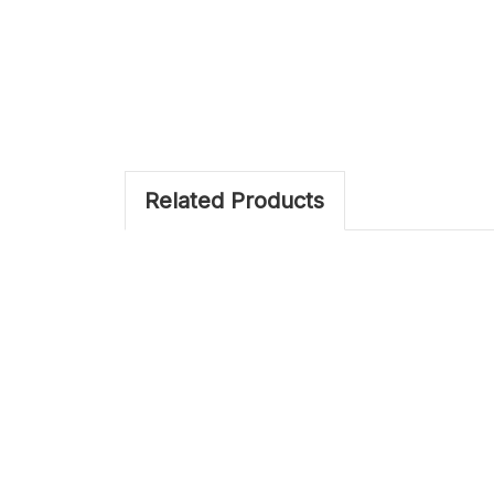
Related Products