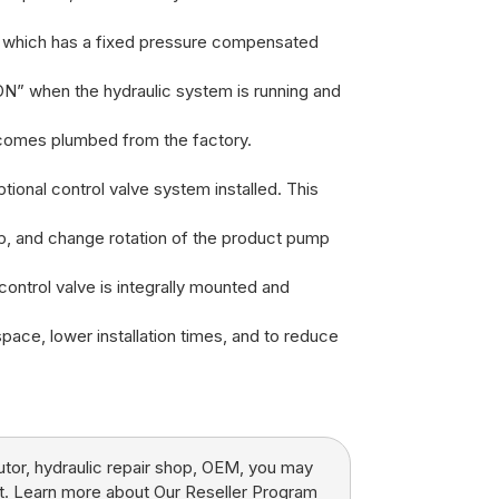
n which has a fixed pressure compensated
ON” when the hydraulic system is running and
 comes plumbed from the factory.
tional control valve system installed. This
top, and change rotation of the product pump
 control valve is integrally mounted and
space, lower installation times, and to reduce
butor, hydraulic repair shop, OEM, you may
t.
Learn more about Our Reseller Program