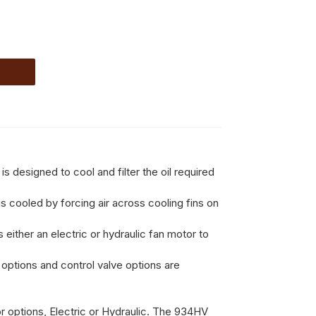
signed to cool and filter the oil required
is cooled by forcing air across cooling fins on
 either an electric or hydraulic fan motor to
 options and control valve options are
 options, Electric or Hydraulic. The 934HV