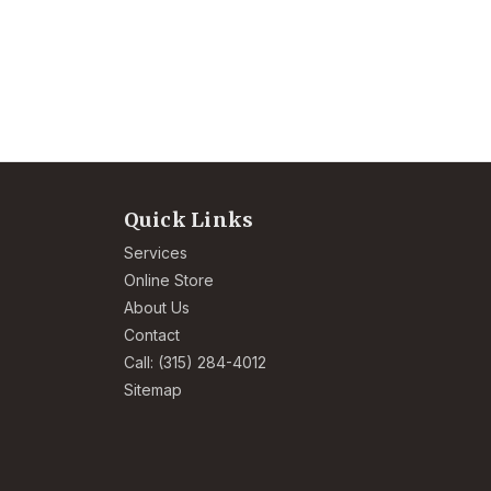
Quick Links
Services
Online Store
About Us
Contact
Call: (315) 284-4012
Sitemap