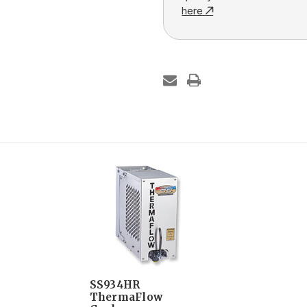
here
SS934HR
ThermaFlow