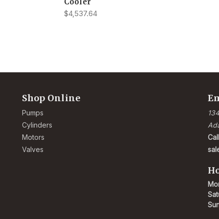
Cooler
$4,537.64
Shop Online
Em
Pumps
134
Cylinders
Ad
Motors
Cal
Valves
sa
Ho
Mon
Sat
Su