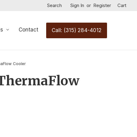
Search
Sign In
or
Register
Cart
Us
Contact
Call: (315) 284-4012
aFlow Cooler
ThermaFlow