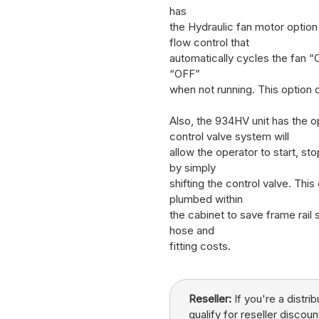
has
the Hydraulic fan motor optio
flow control that
automatically cycles the fan “
“OFF”
when not running. This option
Also, the 934HV unit has the op
control valve system will
allow the operator to start, s
by simply
shifting the control valve. This
plumbed within
the cabinet to save frame rail 
hose and
fitting costs.
Reseller:
If you're a distri
qualify for reseller discoun