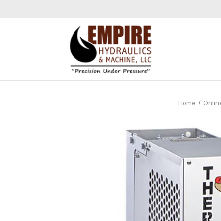
Home
Onlin