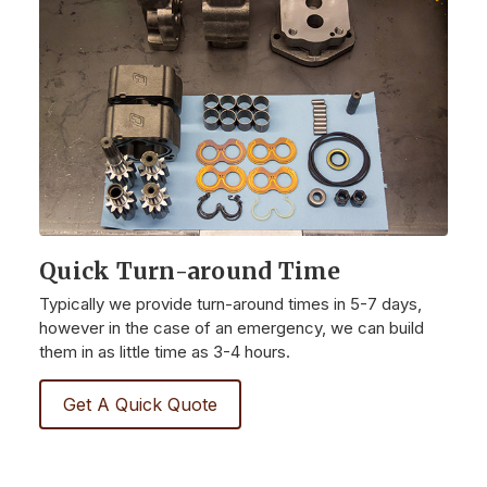
Quick Turn-around Time
Typically we provide turn-around times in 5-7 days,
however in the case of an emergency, we can build
them in as little time as 3-4 hours.
Get A Quick Quote