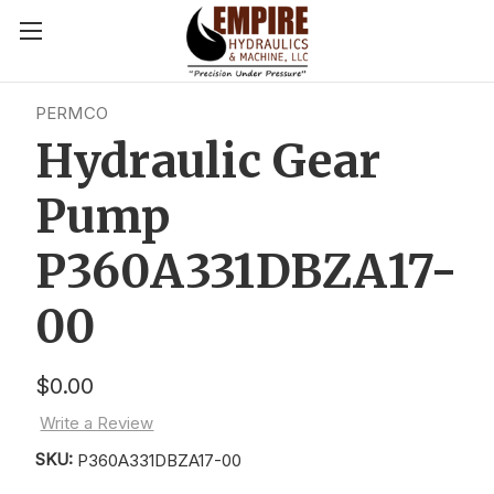
PERMCO
Hydraulic Gear
Pump
P360A331DBZA17-
00
$0.00
Write a Review
SKU:
P360A331DBZA17-00
Current