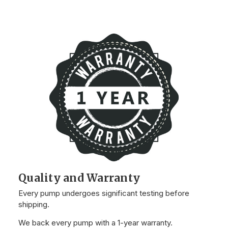
Quality and Warranty
Every pump undergoes significant testing before
shipping.
We back every pump with a 1-year warranty.