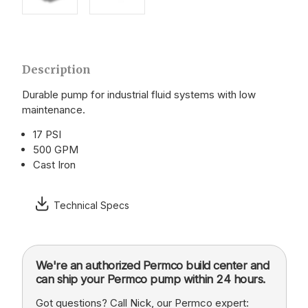
Description
Durable pump for industrial fluid systems with low
maintenance.
17 PSI
500 GPM
Cast Iron
Technical Specs
We're an authorized Permco build center and
can ship your Permco pump within 24 hours.
Got questions? Call Nick, our Permco expert: