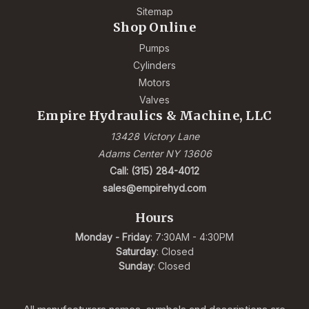
Sitemap
Shop Online
Pumps
Cylinders
Motors
Valves
Empire Hydraulics & Machine, LLC
13428 Victory Lane
Adams Center NY 13606
Call: (315) 284-4012
sales@empirehyd.com
Hours
Monday - Friday
: 7:30AM - 4:30PM
Saturday
: Closed
Sunday
: Closed