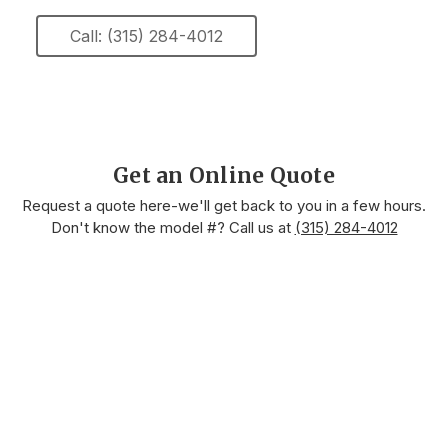
Call: (315) 284-4012
Get an Online Quote
Request a quote here-we'll get back to you in a few hours.
Don't know the model #? Call us at
(315) 284-4012