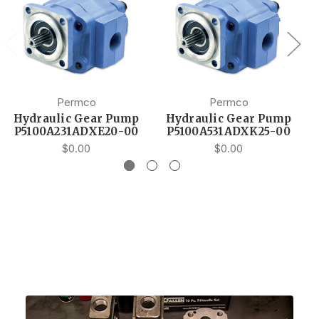
Permco
Permco
Hydraulic Gear Pump
Hydraulic Gear Pump
P5100A231ADXE20-00
P5100A531ADXK25-00
$0.00
$0.00