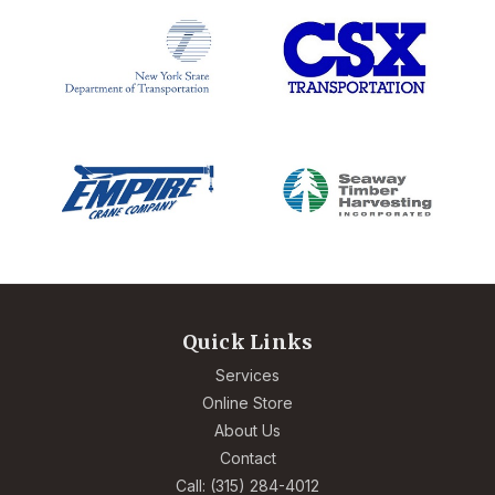
Quick Links
Services
Online Store
About Us
Contact
Call: (315) 284-4012