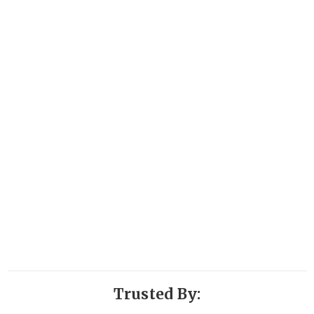
Trusted By: