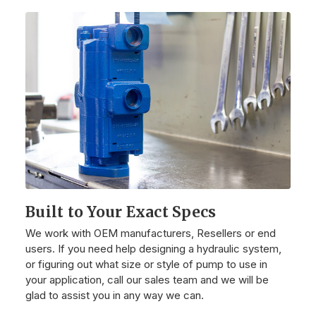
Built to Your Exact Specs
We work with OEM manufacturers, Resellers or end
users. If you need help designing a hydraulic system,
or figuring out what size or style of pump to use in
your application, call our sales team and we will be
glad to assist you in any way we can.