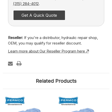
(315) 284-4012
.
Get A Quick Quote
Reseller:
If you're a distributor, hydraulic repair shop,
OEM, you may qualify for reseller discount.
Learn more about Our Reseller Program here
Related Products