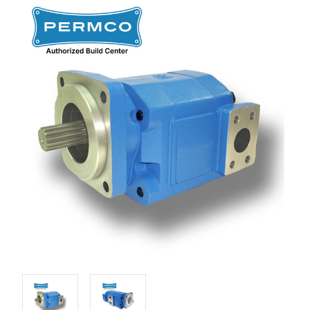
Stock: