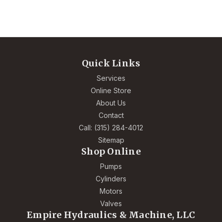
Quick Links
Services
Online Store
About Us
Contact
Call: (315) 284-4012
Sitemap
Shop Online
Pumps
Cylinders
Motors
Valves
Empire Hydraulics & Machine, LLC