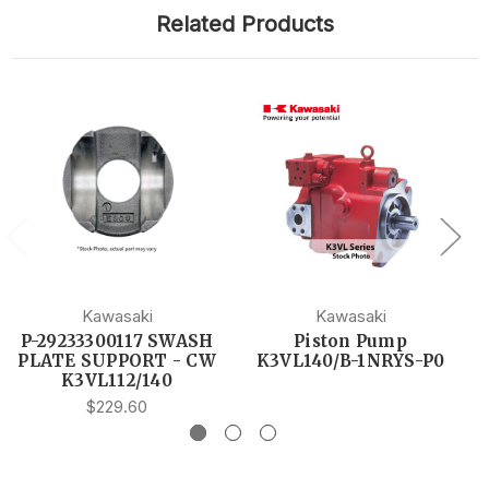
Related Products
Kawasaki
Kawasaki
P-29233300117 SWASH
Piston Pump
PLATE SUPPORT - CW
K3VL140/B-1NRYS-P0
K3VL112/140
$229.60