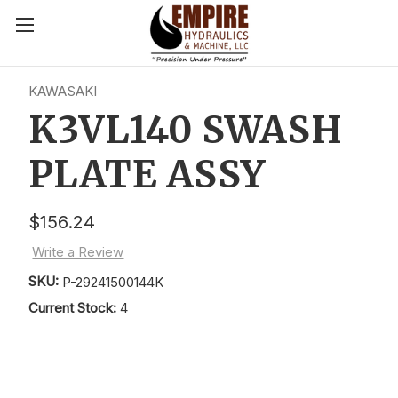
KAWASAKI
K3VL140 SWASH
PLATE ASSY
$156.24
Write a Review
SKU:
P-29241500144K
Current Stock:
4