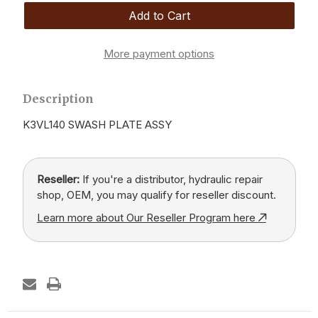
More payment options
Description
K3VL140 SWASH PLATE ASSY
Reseller:
If you're a distributor, hydraulic repair
shop, OEM, you may qualify for reseller discount.
Learn more about Our Reseller Program here