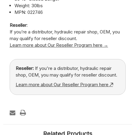
Weight: 30lbs
MPN: 022746
Reseller
:
If you’re a distributor, hydraulic repair shop, OEM, you
may qualify for reseller discount.
Learn more about Our Reseller Program here →
Reseller:
If you're a distributor, hydraulic repair
shop, OEM, you may qualify for reseller discount.
Learn more about Our Reseller Program here
Related Products