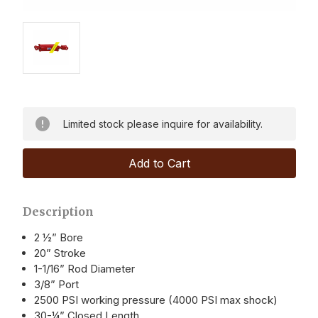
Limited stock please inquire for availability.
Description
2 ½” Bore
20” Stroke
1-1/16” Rod Diameter
3/8” Port
2500 PSI working pressure (4000 PSI max shock)
30-¼” Closed Length