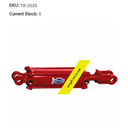
SKU:
TR-2520
Current Stock:
0