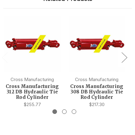
Cross Manufacturing
Cross Manufacturing
Cross Manufacturing
Cross Manufacturing
312 DB Hydraulic Tie
308 DB Hydraulic Tie
Rod Cylinder
Rod Cylinder
$255.77
$217.30