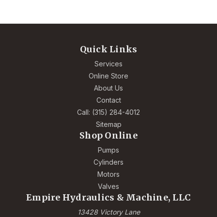
Quick Links
Services
Online Store
About Us
Contact
Call: (315) 284-4012
Sitemap
Shop Online
Pumps
Cylinders
Motors
Valves
Empire Hydraulics & Machine, LLC
13428 Victory Lane