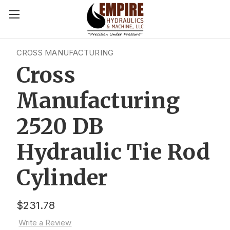
CROSS MANUFACTURING
Cross
Manufacturing
2520 DB
Hydraulic Tie Rod
Cylinder
$231.78
Write a Review