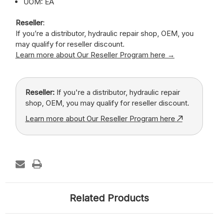
UOM: EA
Reseller
:
If you’re a distributor, hydraulic repair shop, OEM, you
may qualify for reseller discount.
Learn more about Our Reseller Program here →
Reseller:
If you're a distributor, hydraulic repair
shop, OEM, you may qualify for reseller discount.
Learn more about Our Reseller Program here
Related Products