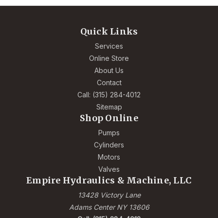
Quick Links
Services
Online Store
About Us
Contact
Call: (315) 284-4012
Sitemap
Shop Online
Pumps
Cylinders
Motors
Valves
Empire Hydraulics & Machine, LLC
13428 Victory Lane
Adams Center NY 13606