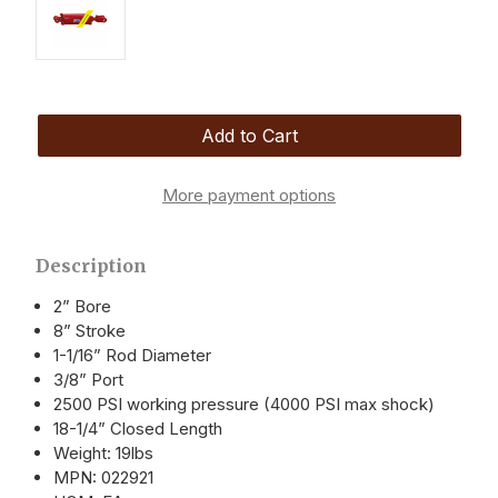
More payment options
Description
2” Bore
8” Stroke
1-1/16” Rod Diameter
3/8” Port
2500 PSI working pressure (4000 PSI max shock)
18-1/4” Closed Length
Weight: 19lbs
MPN: 022921