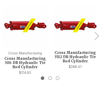
Cross Manufacturing
Cross Manufacturing
3512 DB Hydraulic Tie
Cross Manufacturing
Rod Cylinder
306 DB Hydraulic Tie
$288.47
Rod Cylinder
$214.60