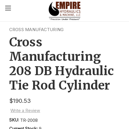
CROSS MANUFACTURING
Cross
Manufacturing
208 DB Hydraulic
Tie Rod Cylinder
$190.53
Write a Review
SKU:
TR-2008
Current Stock:
9