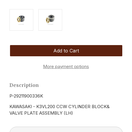
More payment options
Description
P-29211900336K
KAWASAKI - K3VL200 CCW CYLINDER BLOCK&
VALVE PLATE ASSEMBLY (LH)