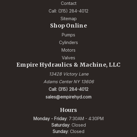
Contact
Call: (315) 284-4012
Sitemap
Shop Online
Pumps
Cylinders
Motors
Valves
Empire Hydraulics & Machine, LLC
13428 Victory Lane
Adams Center NY 13606
Call: (315) 284-4012
sales@empirehyd.com
Hours
Monday - Friday
: 7:30AM - 4:30PM
Saturday
: Closed
Sunday
: Closed