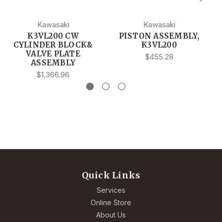
Kawasaki
Kawasaki
K3VL200 CW
PISTON ASSEMBLY,
CYLINDER BLOCK&
K3VL200
VALVE PLATE
$455.28
ASSEMBLY
$1,366.96
Quick Links
Services
Online Store
About Us