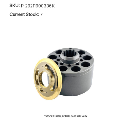
SKU:
P-29211900336K
Current Stock:
7