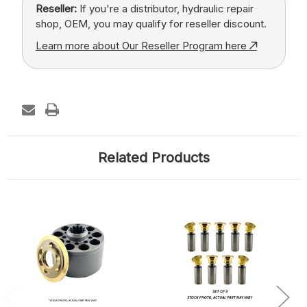
Reseller:
If you're a distributor, hydraulic repair
shop, OEM, you may qualify for reseller discount.
Learn more about Our Reseller Program here
Related Products