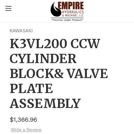
KAWASAKI
K3VL200 CCW
CYLINDER
BLOCK& VALVE
PLATE
ASSEMBLY
$1,366.96
Write a Review