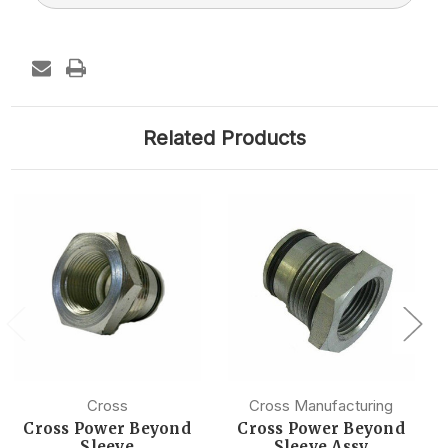
Related Products
Cross
Cross Manufacturing
Cross Power Beyond
Cross Power Beyond
Sleeve
Sleeve Assy