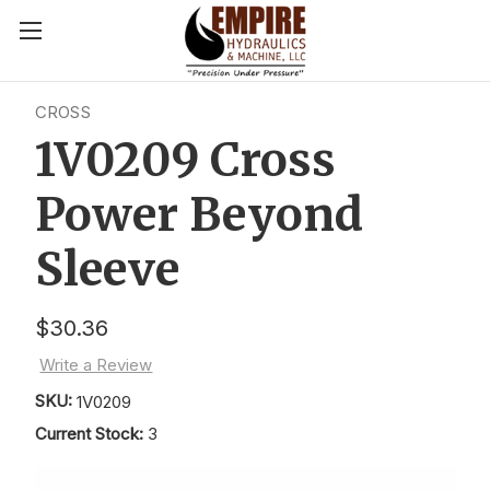
CROSS
1V0209 Cross
Power Beyond
Sleeve
$30.36
Write a Review
SKU:
1V0209
Current Stock:
3