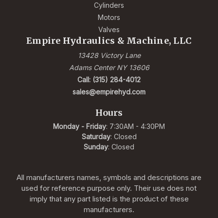
Cylinders
Motors
Valves
Empire Hydraulics & Machine, LLC
13428 Victory Lane
Adams Center NY 13606
Call: (315) 284-4012
sales@empirehyd.com
Hours
Monday - Friday
: 7:30AM - 4:30PM
Saturday
: Closed
Sunday
: Closed
All manufacturers names, symbols and descriptions are
used for reference purpose only. Their use does not
imply that any part listed is the product of these
manufacturers.