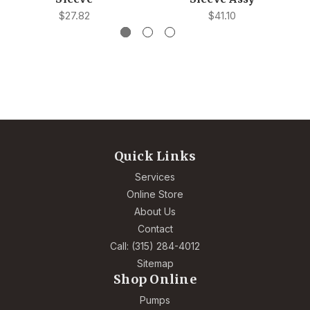
$27.82
$41.10
Quick Links
Services
Online Store
About Us
Contact
Call: (315) 284-4012
Sitemap
Shop Online
Pumps