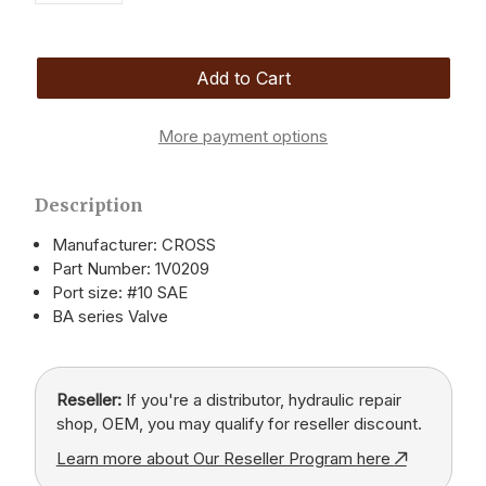
More payment options
Description
Manufacturer: CROSS
Part Number: 1V0209
Port size: #10 SAE
BA series Valve
Reseller:
If you're a distributor, hydraulic repair
shop, OEM, you may qualify for reseller discount.
Learn more about Our Reseller Program here