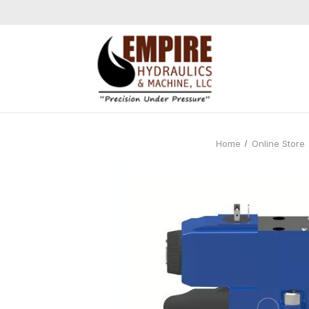
Home
Online Store