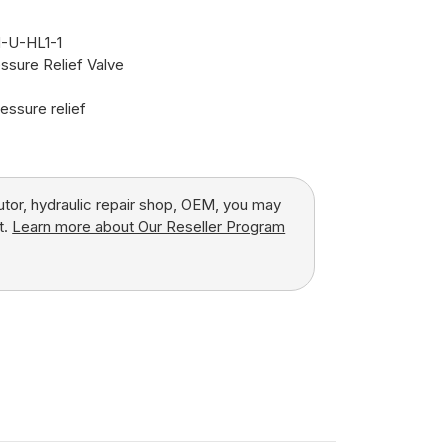
-U-HL1-1
ssure Relief Valve
essure relief
butor, hydraulic repair shop, OEM, you may
t.
Learn more about Our Reseller Program