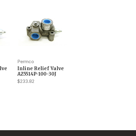
Permco
lve
Inline Relief Valve
AZ5514P-100-30J
$233.82