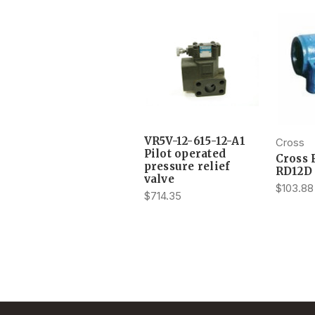
VR5V-12-615-12-A1
Cross
Pilot operated
Cross 
pressure relief
RD12D
valve
$103.88
$714.35