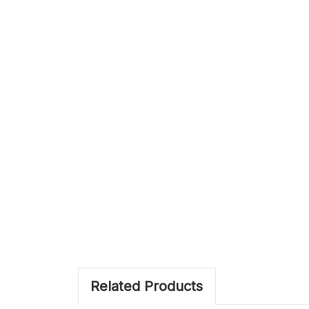
Related Products