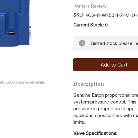
Write a Review
SKU:
KCG-8-W250-1-Z-M-U-H
Current Stock:
0
Limited stock please inqu
Description
Genuine Eaton proportional pres
system pressure control. This 
pressure in proportion to appli
application possibilities with 
limits.
Valve Specifications: