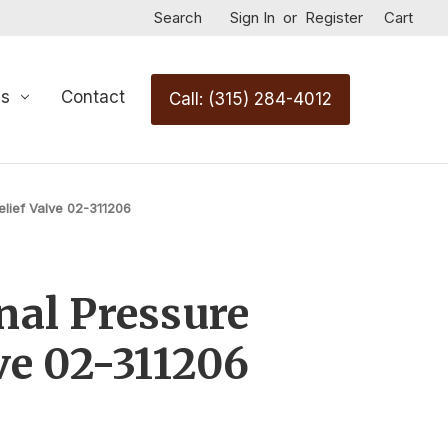
Search
Sign In
or
Register
Cart
Us
Contact
Call: (315) 284-4012
elief Valve 02-311206
nal Pressure
ve 02-311206