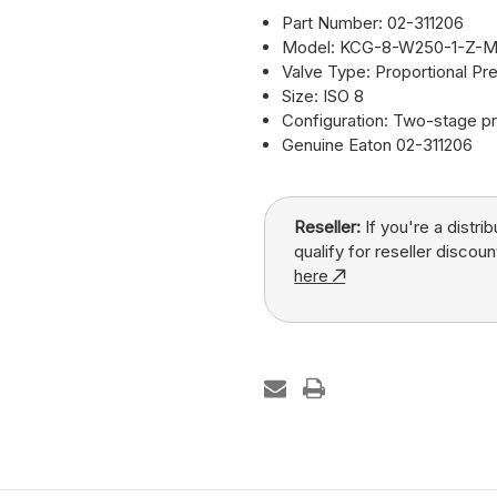
Part Number: 02-311206
Model: KCG-8-W250-1-Z-M
Valve Type: Proportional Pre
Size: ISO 8
Configuration: Two-stage pr
Genuine Eaton 02-311206
Reseller:
If you're a distri
qualify for reseller discoun
here