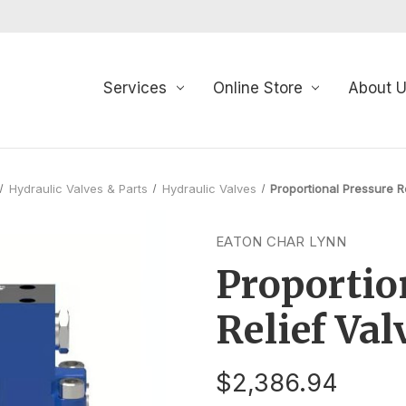
Services
Online Store
About 
Hydraulic Valves & Parts
Hydraulic Valves
Proportional Pressure R
EATON CHAR LYNN
Proportio
Relief Val
$2,386.94