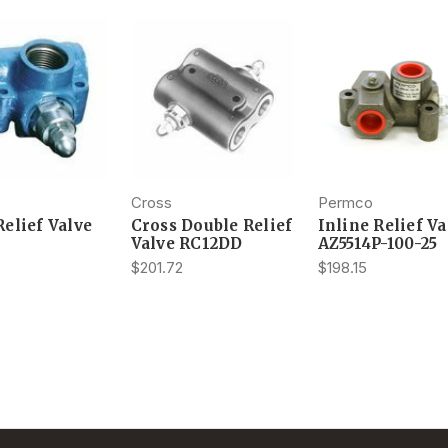
Cross
Permco
Relief Valve
Cross Double Relief
Inline Relief Va
Valve RC12DD
AZ5514P-100-25
$201.72
$198.15