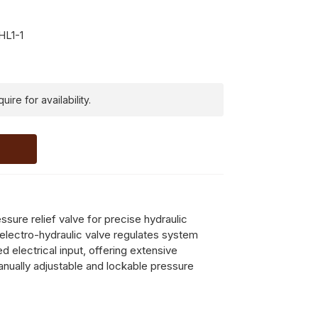
L1-1
ire for availability.
sure relief valve for precise hydraulic
electro-hydraulic valve regulates system
ed electrical input, offering extensive
manually adjustable and lockable pressure