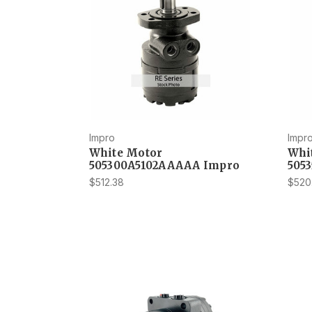
Impro
Impr
White Motor
Whi
505300A5102AAAAA Impro
505
$512.38
$520