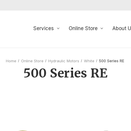
Services
Online Store
About 
Home
Online Store
Hydraulic Motors
White
500 Series RE
500 Series RE