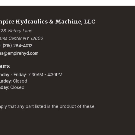
pire Hydraulics & Machine, LLC
28 Victory Lane
ams Center NY 13606
l: (315) 284-4012
les@empirehyd.com
urs
day - Friday
: 7:30AM - 4:30PM
urday
: Closed
nday
: Closed
y that any part listed is the product of these