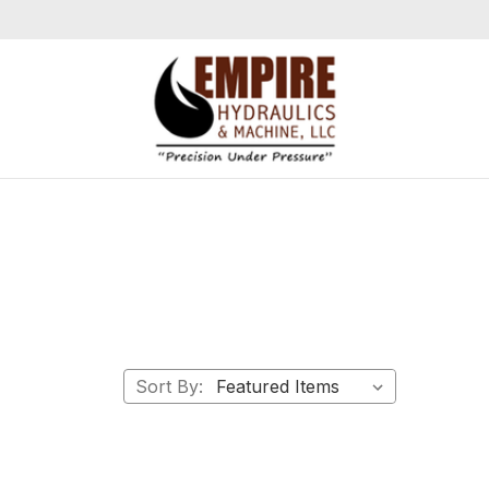
Sort By: