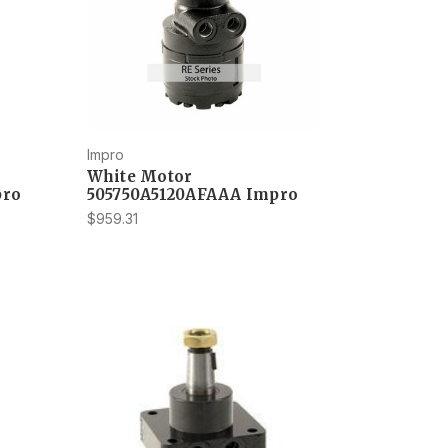
Impro
White Motor
pro
505750A5120AFAAA Impro
$959.31