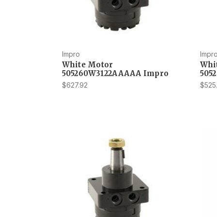
Impro
Impr
White Motor
Whi
505260W3122AAAAA Impro
505
$627.92
$525