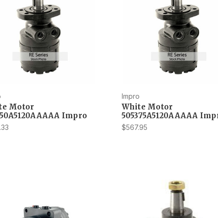
o
Impro
te Motor
White Motor
350A5120AAAAA Impro
505375A5120AAAAA Imp
.33
$567.95