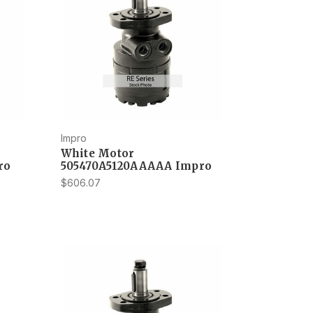
Impro
White Motor
ro
505470A5120AAAAA Impro
$606.07