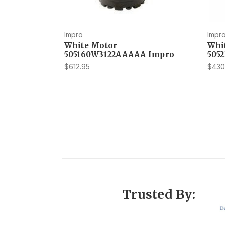
Impro
Impr
White Motor
Whi
505160W3122AAAAA Impro
505
$612.95
$430
Trusted By: