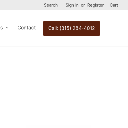
Search
Sign In
or
Register
Cart
Us
Contact
Call: (315) 284-4012