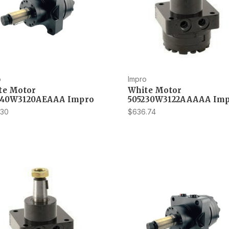
o
Impro
te Motor
White Motor
540W3120AEAAA Impro
505230W3122AAAAA Im
.30
$636.74