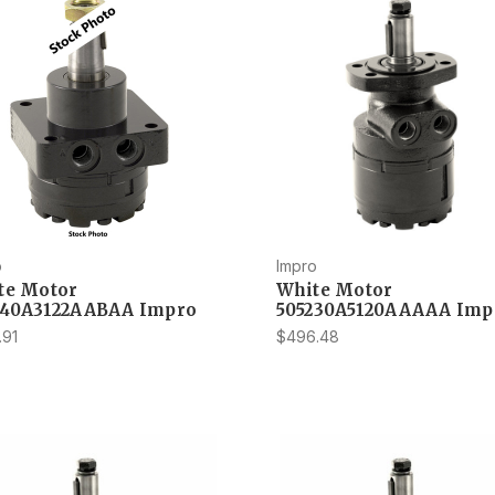
o
Impro
te Motor
White Motor
540A3122AABAA Impro
505230A5120AAAAA Imp
.91
$496.48