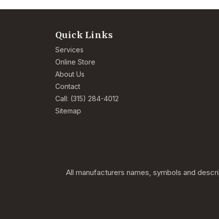
Quick Links
Services
Online Store
About Us
Contact
Call: (315) 284-4012
Sitemap
All manufacturers names, symbols and descript