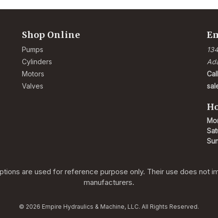
Shop Online
Em
Pumps
134
Cylinders
Ad
Motors
Cal
Valves
sa
Ho
Mon
Sat
Su
ions are used for reference purpose only. Their use does not impl
manufacturers.
© 2026 Empire Hydraulics & Machine, LLC. All Rights Reserved.