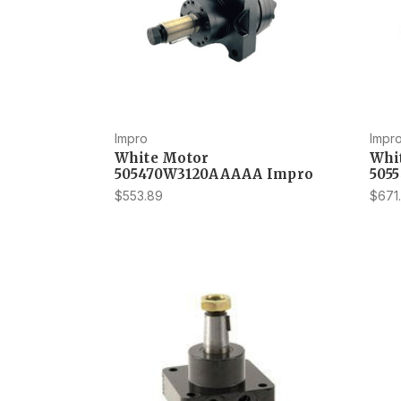
Impro
Impr
White Motor
Whi
505470W3120AAAAA Impro
505
$553.89
$671