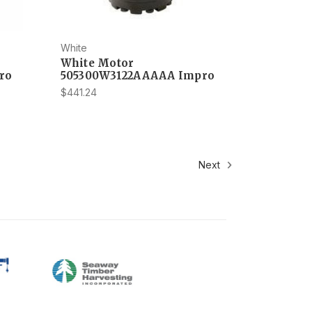
White
White Motor
ro
505300W3122AAAAA Impro
$441.24
Next