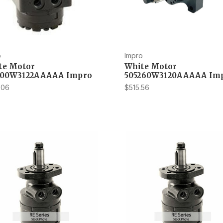
o
Impro
te Motor
White Motor
200W3122AAAAA Impro
505260W3120AAAAA Im
.06
$515.56