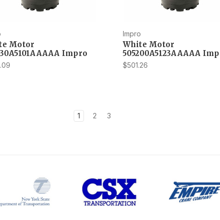
o
Impro
te Motor
White Motor
230A5101AAAAA Impro
505200A5123AAAAA Imp
.09
$501.26
1
2
3