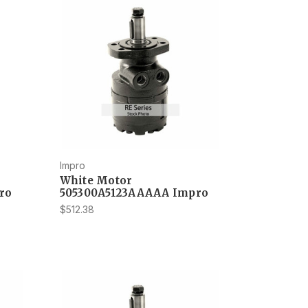
Impro
White Motor
ro
505300A5123AAAAA Impro
$512.38