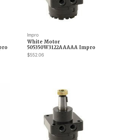
Impro
White Motor
pro
505350W3122AAAAA Impro
$552.06