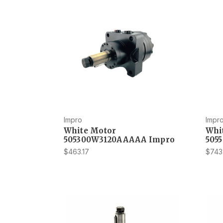
Impro
Impr
White Motor
Whi
505300W3120AAAAA Impro
505
$463.17
$743